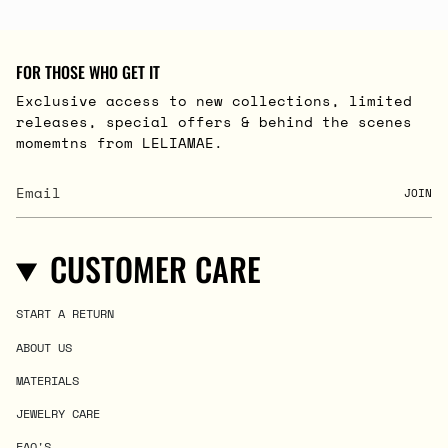
FOR THOSE WHO GET IT
Exclusive access to new collections, limited
releases, special offers & behind the scenes
momemtns from LELIAMAE.
JOIN
CUSTOMER CARE
START A RETURN
ABOUT US
MATERIALS
JEWELRY CARE
FAQ'S