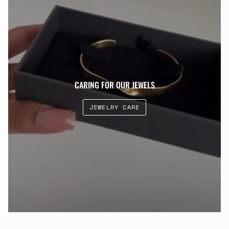
CARING FOR OUR JEWELS
JEWELRY CARE