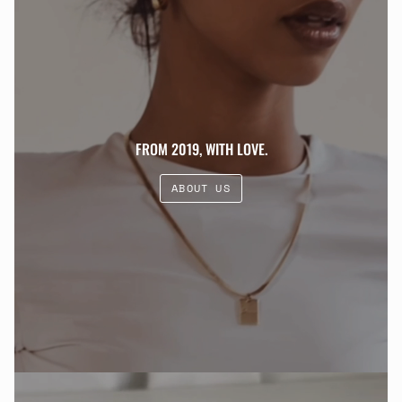
FROM 2019, WITH LOVE.
ABOUT US