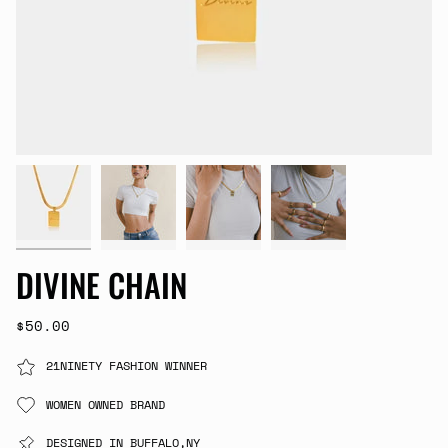
DIVINE CHAIN
$50.00
21NINETY FASHION WINNER
WOMEN OWNED BRAND
DESIGNED IN BUFFALO,NY