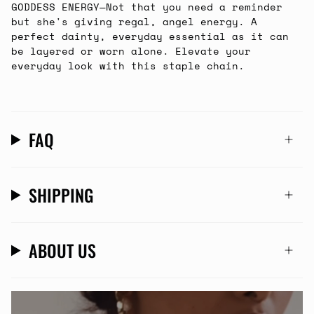
GODDESS ENERGY
—
Not that you need a reminder
but she's giving regal, angel energy. A
perfect dainty, everyday essential as it can
be layered or worn alone.
Elevate your
everyday look with this staple chain.
FAQ
SHIPPING
ABOUT US