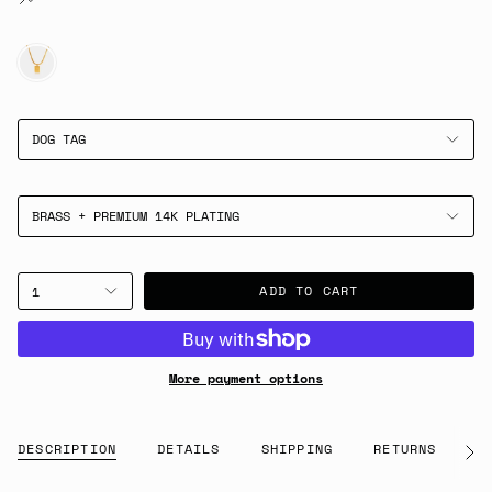
GOLD
DOG TAG
BRASS + PREMIUM 14K PLATING
ADD TO CART
1
More payment options
DESCRIPTION
DETAILS
SHIPPING
RETURNS
G
See
All