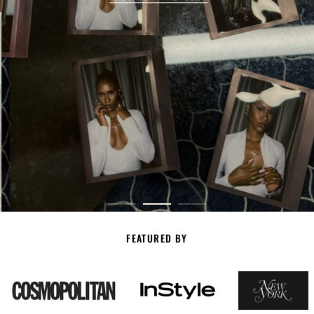
FEATURED BY