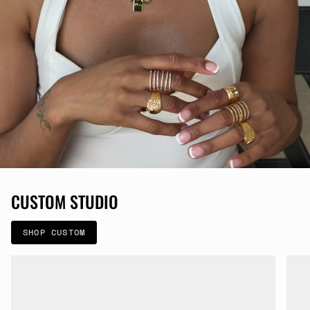
CUSTOM STUDIO
SHOP CUSTOM