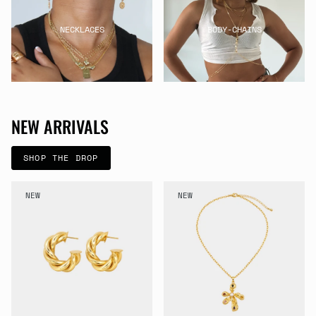
NECKLACES
BODY-CHAINS
NEW ARRIVALS
SHOP THE DROP
NEW
NEW