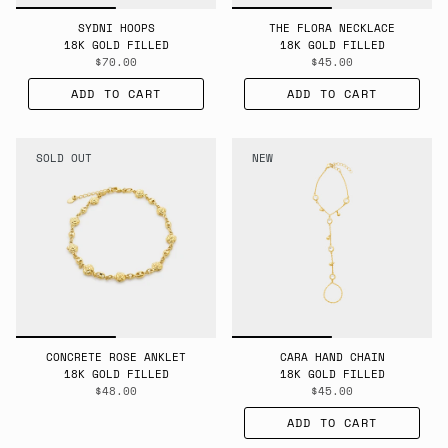
SYDNI HOOPS
THE FLORA NECKLACE
18K GOLD FILLED
18K GOLD FILLED
$70.00
$45.00
ADD TO CART
ADD TO CART
SOLD OUT
NEW
CONCRETE ROSE ANKLET
CARA HAND CHAIN
18K GOLD FILLED
18K GOLD FILLED
$48.00
$45.00
ADD TO CART