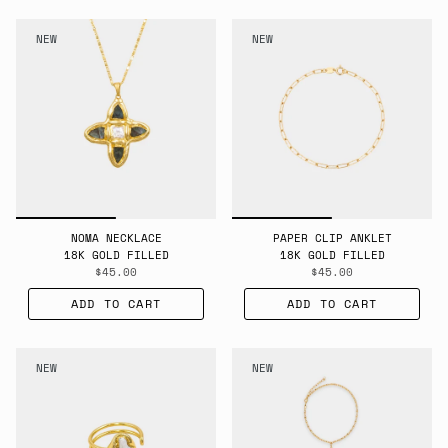
NEW
NEW
NOMA NECKLACE
PAPER CLIP ANKLET
18K GOLD FILLED
18K GOLD FILLED
$45.00
$45.00
ADD TO CART
ADD TO CART
NEW
NEW