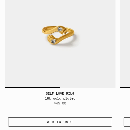
SELF LOVE RING
18k gold plated
$45.00
ADD TO CART