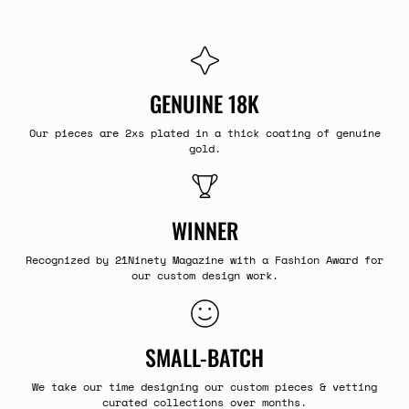
GENUINE 18K
Our pieces are 2xs plated in a thick coating of genuine
gold.
WINNER
Recognized by 21Ninety Magazine with a Fashion Award for
our custom design work.
SMALL-BATCH
We take our time designing our custom pieces & vetting
curated collections over months.