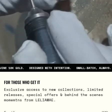
DESIGNED WITH INTENTION.
SMALL-BATCH, ALWAYS.
GENUINE 18K GOL
FOR THOSE WHO GET IT
Exclusive access to new collections, limited
releases, special offers & behind the scenes
momemtns from LELIAMAE.