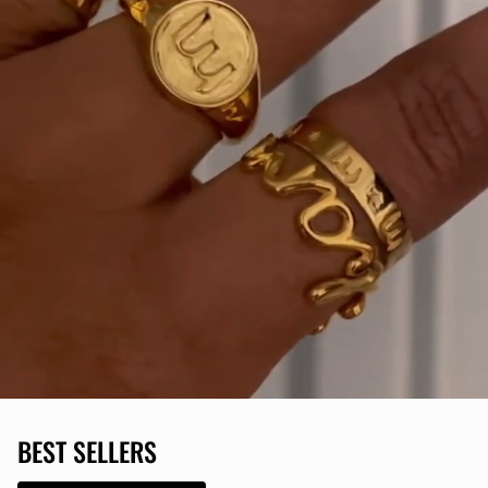
BEST SELLERS