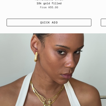
18k gold filled
From
$55.00
QUICK ADD