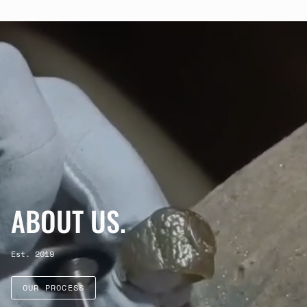
ABOUT US.
Est. 2019
OUR PROCESS