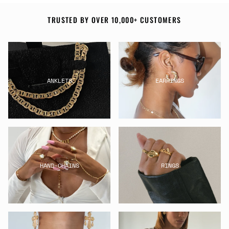
TRUSTED BY OVER 10,000+ CUSTOMERS
ANKLETS
EARRINGS
HAND-CHAINS
RINGS