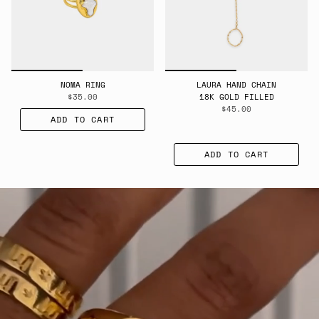
NOMA RING
LAURA HAND CHAIN
$35.00
18K GOLD FILLED
$45.00
ADD TO CART
ADD TO CART