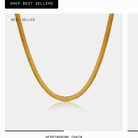
SHOP BEST SELLERS
BEST SELLER
HERRINGBONE CHAIN