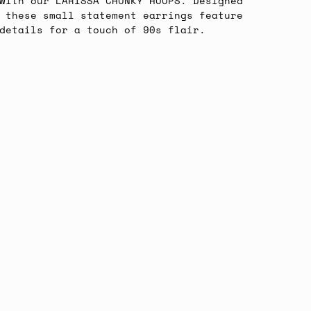
with our LARISSA CHUNKY HOOPS. Designed
 these small statement earrings feature
 details for a touch of 90s flair.