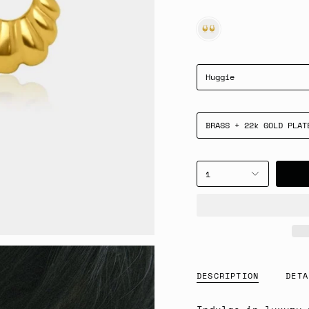
GOLD
Huggie
BRASS + 22k GOLD PLAT
1
DESCRIPTION
DETA