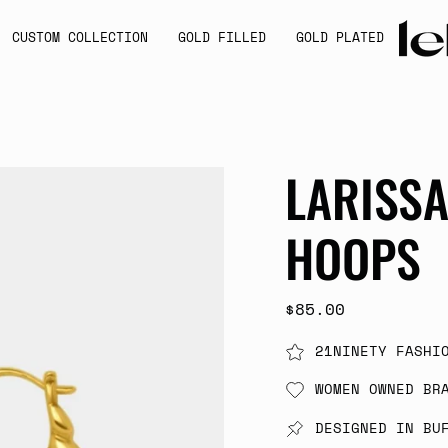
CUSTOM COLLECTION
GOLD FILLED
GOLD PLATED
LARISS
HOOPS
$85.00
21NINETY FASHI
WOMEN OWNED BR
DESIGNED IN BU