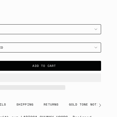
ED
ADD TO CART
ILS
SHIPPING
RETURNS
GOLD TONE NOTICE
See
All