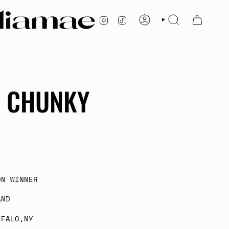
INSTAGRAM
TIKTOK
ACCOUNT
SEARCH
A CHUNKY
ON WINNER
AND
FFALO,NY