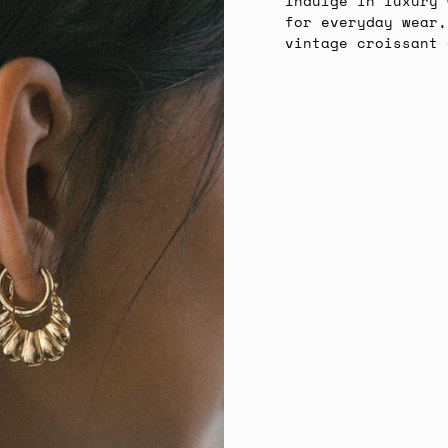
Indulge in luxury 
for everyday wear,
vintage croissant