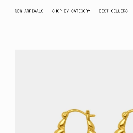
Skip
to
NEW ARRIVALS
SHOP BY CATEGORY
BEST SELLERS
content