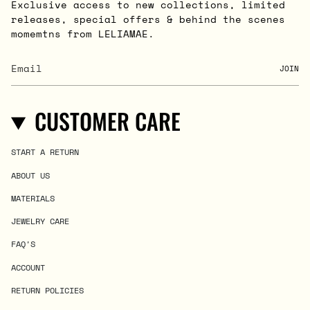
Exclusive access to new collections, limited
releases, special offers & behind the scenes
momemtns from LELIAMAE.
JOIN
CUSTOMER CARE
START A RETURN
ABOUT US
MATERIALS
JEWELRY CARE
FAQ'S
ACCOUNT
RETURN POLICIES