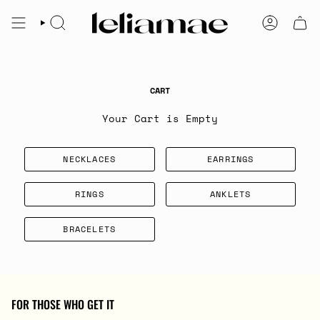
Skip
to
SEARCH
ACCOUNT
content
CART
Your Cart is Empty
NECKLACES
EARRINGS
RINGS
ANKLETS
BRACELETS
FOR THOSE WHO GET IT