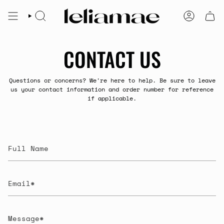
Skip
to
SEARCH
ACCOUNT
content
CONTACT US
Questions or concerns? We're here to help. Be sure to leave
us your contact information and order number for reference
if applicable.
Full
Name
Email
Message