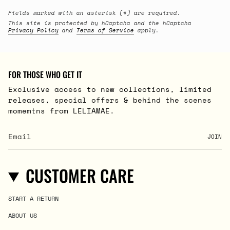
Fields marked with an asterisk (*) are required.
This site is protected by hCaptcha and the hCaptcha
Privacy Policy
and
Terms of Service
apply.
FOR THOSE WHO GET IT
Exclusive access to new collections, limited
releases, special offers & behind the scenes
momemtns from LELIAMAE.
JOIN
CUSTOMER CARE
START A RETURN
ABOUT US