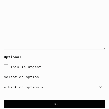
Optional
This is urgent
Select an option
SEND