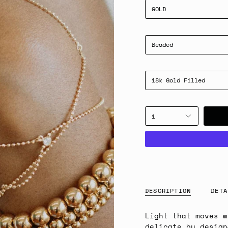
GOLD
Beaded
18k Gold Filled
1
DESCRIPTION
DETA
Light that moves 
delicate by design