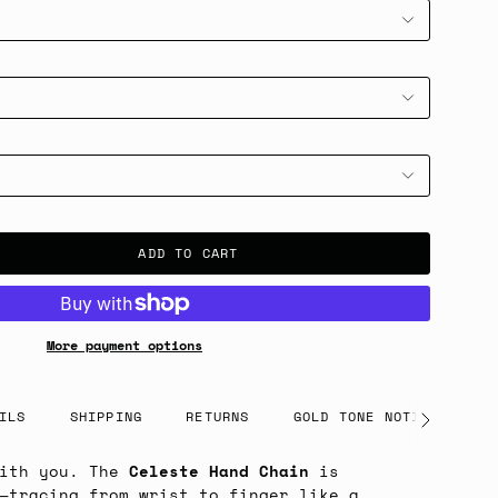
ADD TO CART
More payment options
ILS
SHIPPING
RETURNS
GOLD TONE NOTICE
See
All
with you. The
Celeste Hand Chain
is
—tracing from wrist to finger like a