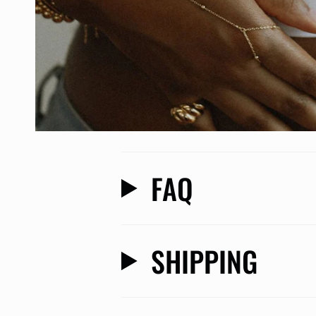
FAQ
SHIPPING