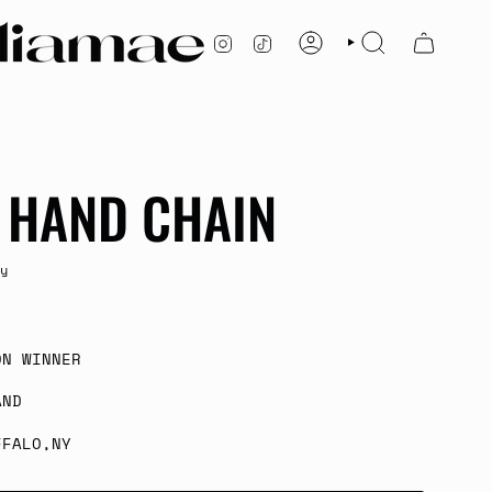
INSTAGRAM
TIKTOK
ACCOUNT
SEARCH
 HAND CHAIN
y
ON WINNER
AND
FFALO,NY