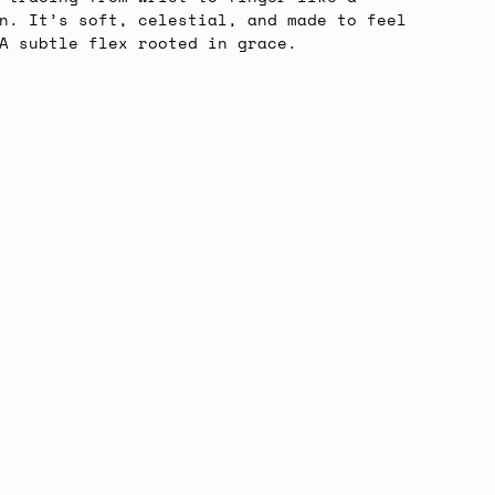
n. It’s soft, celestial, and made to feel
A subtle flex rooted in grace.