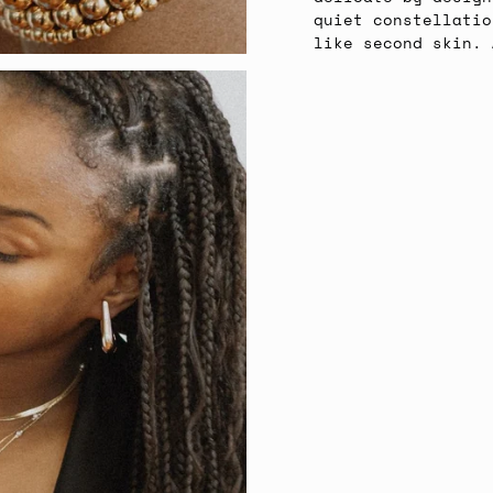
quiet constellatio
like second skin. 