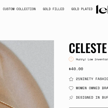
CUSTOM COLLECTION
GOLD FILLED
GOLD PLATED
CELESTE
Hurry! Low inventor
$40.00
21NINETY FASHI
WOMEN OWNED BR
DESIGNED IN BU