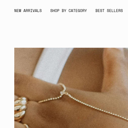
Skip
to
NEW ARRIVALS
SHOP BY CATEGORY
BEST SELLERS
content