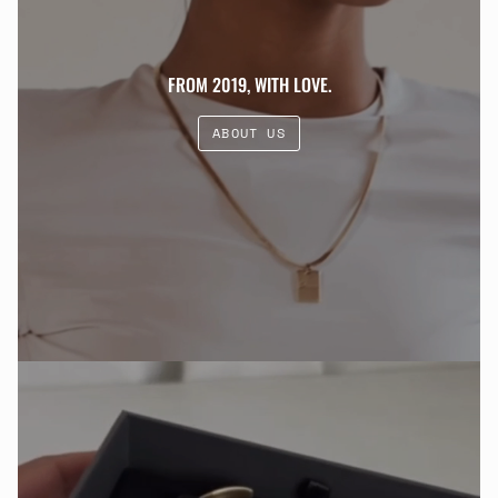
FROM 2019, WITH LOVE.
ABOUT US