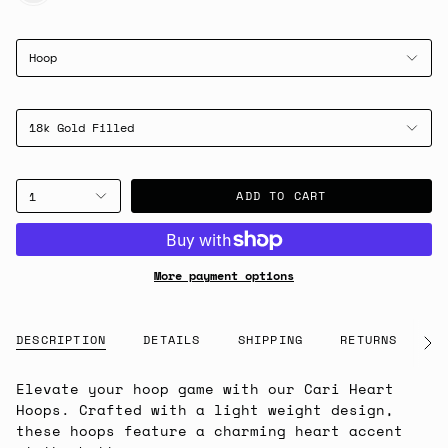
Hoop
18k Gold Filled
ADD TO CART
1
More payment options
DESCRIPTION
DETAILS
SHIPPING
RETURNS
G
See
All
Elevate your hoop game with our Cari Heart
Hoops. Crafted with a light weight design,
these hoops feature a charming heart accent