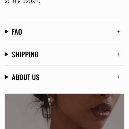
at the bottom.
FAQ
SHIPPING
ABOUT US