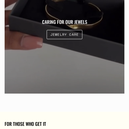
CARING FOR OUR JEWELS
JEWELRY CARE
FOR THOSE WHO GET IT