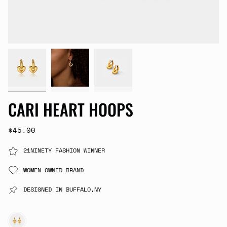
CARI HEART HOOPS
$45.00
21NINETY FASHION WINNER
WOMEN OWNED BRAND
DESIGNED IN BUFFALO,NY
GOLD