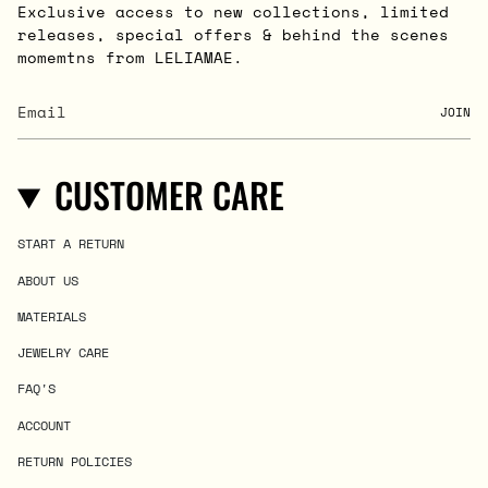
Exclusive access to new collections, limited
releases, special offers & behind the scenes
momemtns from LELIAMAE.
JOIN
CUSTOMER CARE
START A RETURN
ABOUT US
MATERIALS
JEWELRY CARE
FAQ'S
ACCOUNT
RETURN POLICIES