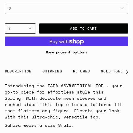
S
ADD TO CART
1
More payment options
DESCRIPTION
SHIPPING
RETURNS
GOLD TONE NOT
See
All
Introducing the TARA ASYMMETRICAL TOP - your
go-to piece for effortless style this
Spring. With delicate mesh sleeves and
ruched sides, this top offers a tailored fit
that flatters any figure. Elevate your look
with this ultra-chic, versatile top.
Sahara wears a size Small.