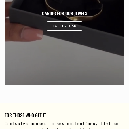
CARING FOR OUR JEWELS
JEWELRY CARE
FOR THOSE WHO GET IT
Exclusive access to new collections, limited