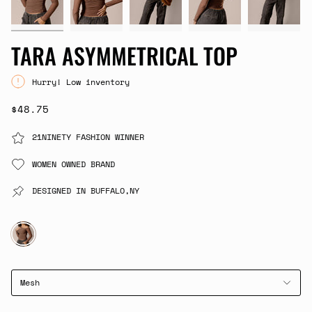
TARA ASYMMETRICAL TOP
Hurry! Low inventory
$48.75
21NINETY FASHION WINNER
WOMEN OWNED BRAND
DESIGNED IN BUFFALO,NY
BROWN
Mesh