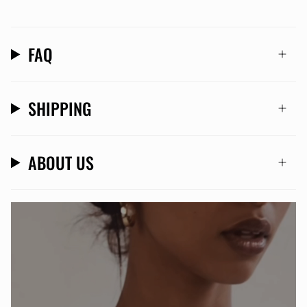
FAQ
SHIPPING
ABOUT US