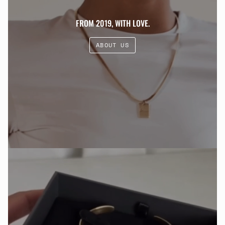
FROM 2019, WITH LOVE.
ABOUT US