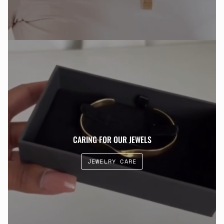
CARING FOR OUR JEWELS
JEWELRY CARE