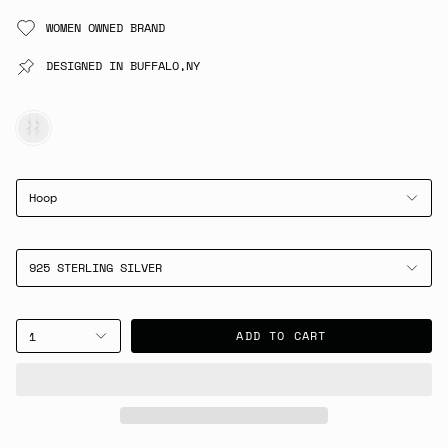
WOMEN OWNED BRAND
DESIGNED IN BUFFALO,NY
SILVER
Hoop
925 STERLING SILVER
ADD TO CART
1