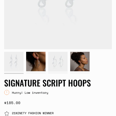
SIGNATURE SCRIPT HOOPS
Hurry! Low inventory
$185.00
21NINETY FASHION WINNER