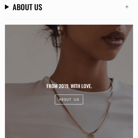
ABOUT US
FROM 2019, WITH LOVE.
ABOUT US