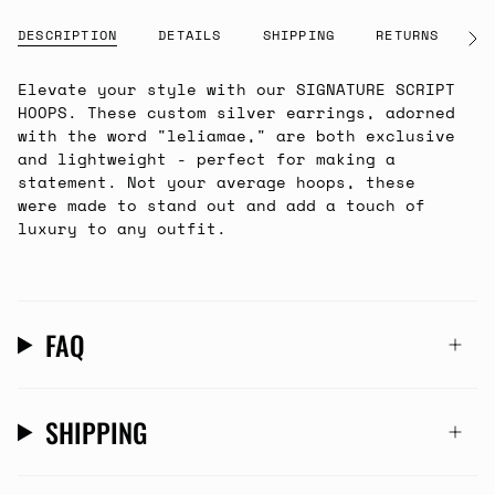
DESCRIPTION
DETAILS
SHIPPING
RETURNS
G
See
All
Elevate your style with our SIGNATURE SCRIPT
HOOPS. These custom silver earrings, adorned
with the word "leliamae," are both exclusive
and lightweight - perfect for making a
statement. Not your average hoops, these
were made to stand out and add a touch of
luxury to any outfit.
FAQ
SHIPPING