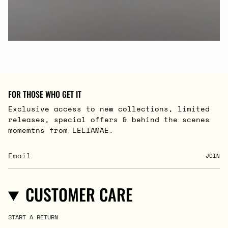
FOR THOSE WHO GET IT
Exclusive access to new collections, limited
releases, special offers & behind the scenes
momemtns from LELIAMAE.
JOIN
CUSTOMER CARE
START A RETURN