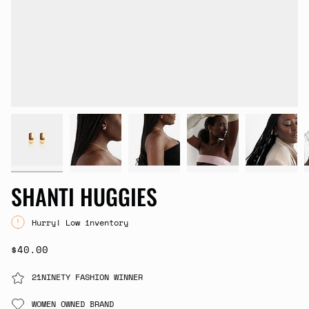
SHANTI HUGGIES
Hurry! Low inventory
$40.00
21NINETY FASHION WINNER
WOMEN OWNED BRAND