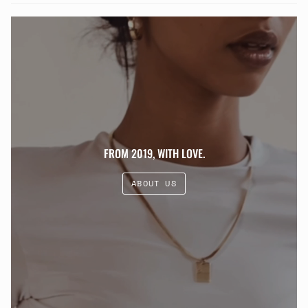
FROM 2019, WITH LOVE.
ABOUT US