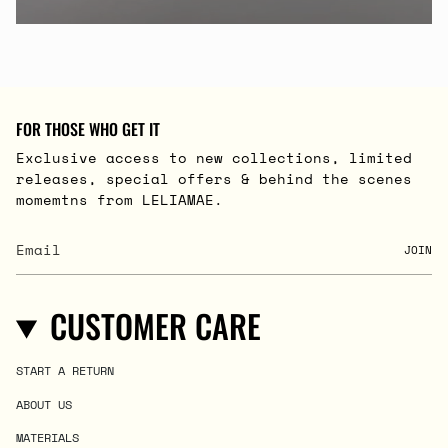
FOR THOSE WHO GET IT
Exclusive access to new collections, limited
releases, special offers & behind the scenes
momemtns from LELIAMAE.
JOIN
CUSTOMER CARE
START A RETURN
ABOUT US
MATERIALS