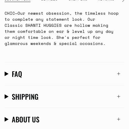
See
All
CHIC
—Our newest obsession, the timeless hoop
to complete any statement look. Our
Classic SHANTI HUGGIES are hollow making
them comfortable on ear & level up any day
or night time look. She's perfect for
glamorous weekends & special occasions.
FAQ
SHIPPING
ABOUT US