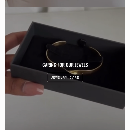
CARING FOR OUR JEWELS
JEWELRY CARE