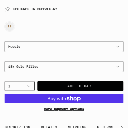
DESIGNED IN BUFFALO,NY
GOLD
Huggie
18k Gold Filled
ADD TO CART
1
More payment options
DESCRIPTION
DETAILS
SHIPPING
RETURNS
G