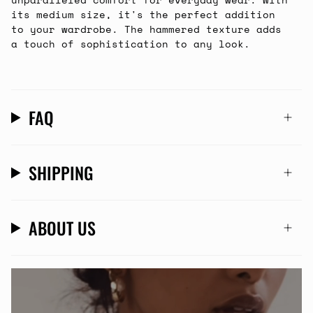
its medium size, it's the perfect addition
to your wardrobe. The hammered texture adds
a touch of sophistication to any look.
FAQ
SHIPPING
ABOUT US