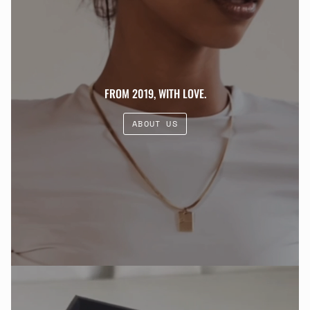
FROM 2019, WITH LOVE.
ABOUT US