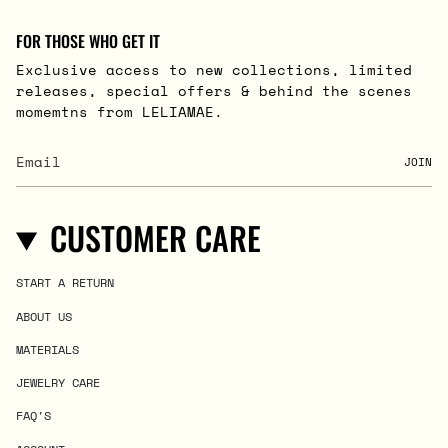
FOR THOSE WHO GET IT
Exclusive access to new collections, limited
releases, special offers & behind the scenes
momemtns from LELIAMAE.
JOIN
CUSTOMER CARE
START A RETURN
ABOUT US
MATERIALS
JEWELRY CARE
FAQ'S