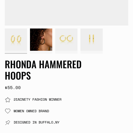
RHONDA HAMMERED
HOOPS
$55.00
21NINETY FASHION WINNER
WOMEN OWNED BRAND
DESIGNED IN BUFFALO,NY