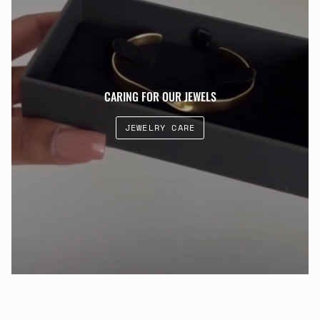
CARING FOR OUR JEWELS
JEWELRY CARE