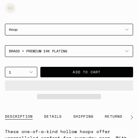
GOLD
Hoop
BRASS + PREMIUM 14K PLATING
ADD TO CART
1
DESCRIPTION
DETAILS
SHIPPING
RETURNS
G
See
All
These one-of-a-kind hollow hoops offer
unparalleled comfort for everyday wear. With