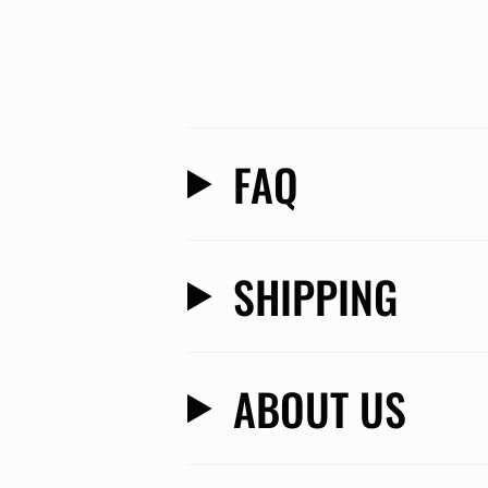
FAQ
SHIPPING
ABOUT US