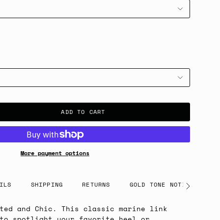
ADD TO CART
More payment options
ILS
SHIPPING
RETURNS
GOLD TONE NOTICE
See
All
ted and Chic. This classic marine link
to spotlight your favorite heel or