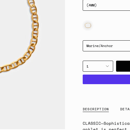
(4MM)
GOLD
Marine/Anchor
1
DESCRIPTION
DETA
CLASSIC
—Sophistica
anklet is perfect 