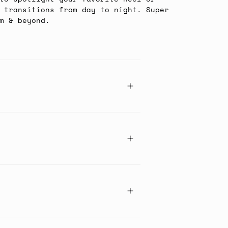
 transitions from day to night. Super
m & beyond.