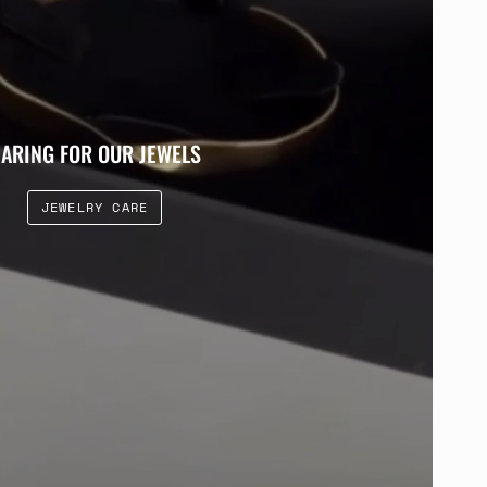
ARING FOR OUR JEWELS
JEWELRY CARE