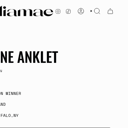
INSTAGRAM
TIKTOK
ACCOUNT
SEARCH
NE ANKLET
y
ON WINNER
AND
FFALO,NY