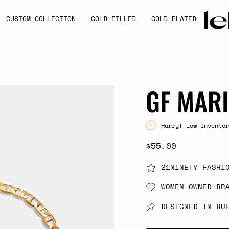
CUSTOM COLLECTION
GOLD FILLED
GOLD PLATED
GF MARI
Hurry! Low inventor
$55.00
21NINETY FASHI
WOMEN OWNED BR
DESIGNED IN BU