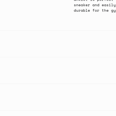
sneaker and easily
durable for the gy