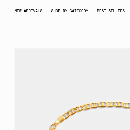
Skip
to
NEW ARRIVALS
SHOP BY CATEGORY
BEST SELLERS
content