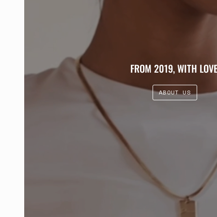
FROM 2019, WITH LOVE
ABOUT US