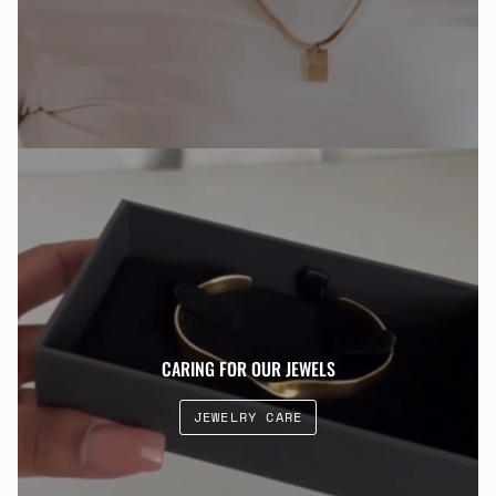
CARING FOR OUR JEWELS
JEWELRY CARE