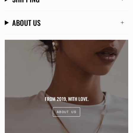
ABOUT US
FROM 2019, WITH LOVE.
ABOUT US