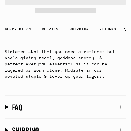
DESCRIPTION
DETAILS
SHIPPING
RETURNS
G
See
All
Statement—Not that you need a reminder but
she's giving regal, goddess energy. A
perfect everyday essential as it can be
layered or worn alone. Radiate in our
coveted staple & level up your layers.
FAQ
SHIPPING