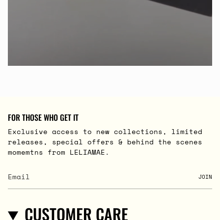
FOR THOSE WHO GET IT
Exclusive access to new collections, limited
releases, special offers & behind the scenes
momemtns from LELIAMAE.
JOIN
CUSTOMER CARE