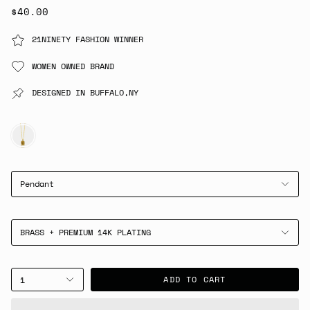
$40.00
21NINETY FASHION WINNER
WOMEN OWNED BRAND
DESIGNED IN BUFFALO,NY
GOLD
Pendant
BRASS + PREMIUM 14K PLATING
ADD TO CART
1