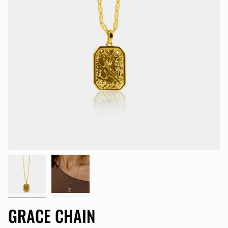
GRACE CHAIN