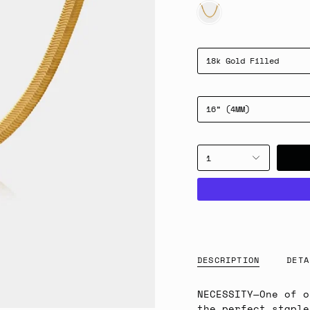
GOLD
18k Gold Filled
16” (4MM)
1
DESCRIPTION
DETA
NECESSITY
—
One of o
the perfect staple