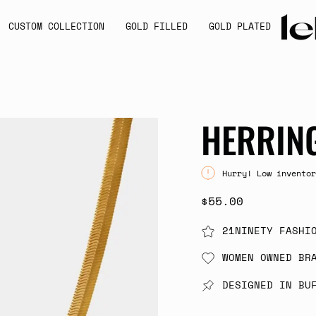
CUSTOM COLLECTION
GOLD FILLED
GOLD PLATED
HERRIN
Hurry! Low inventor
$55.00
21NINETY FASHI
WOMEN OWNED BR
DESIGNED IN BU