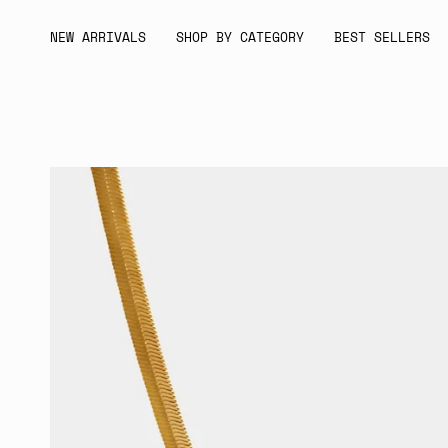
Skip
to
NEW ARRIVALS
SHOP BY CATEGORY
BEST SELLERS
content