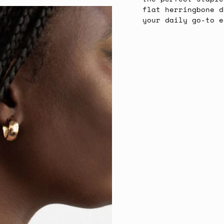
flat herringbone d
your daily go-to e