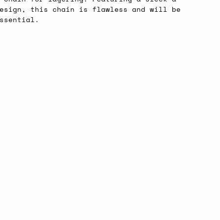
esign, this chain is flawless and will be
ssential.