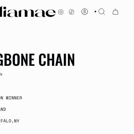
INSTAGRAM
TIKTOK
ACCOUNT
SEARCH
GBONE CHAIN
y
ON WINNER
AND
FFALO,NY