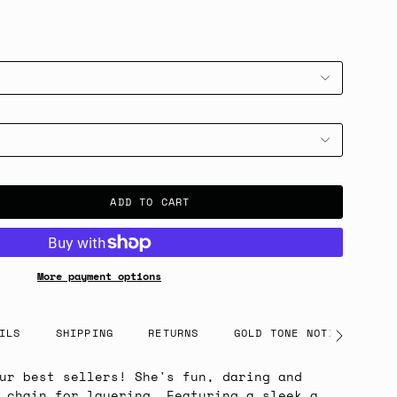
ADD TO CART
More payment options
ILS
SHIPPING
RETURNS
GOLD TONE NOTICE
See
All
ur best sellers! She's fun, daring and
 chain for layering. Featuring a sleek a