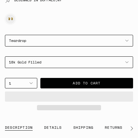
GOLD
Teardrop
18k Gold Filled
ADD TO CART
1
DESCRIPTION
DETAILS
SHIPPING
RETURNS
G
See
All