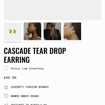
CASCADE TEAR DROP
EARRING
Hurry! Low inventory
$40.00
21NINETY FASHION WINNER
WOMEN OWNED BRAND
DESIGNED IN BUFFALO,NY