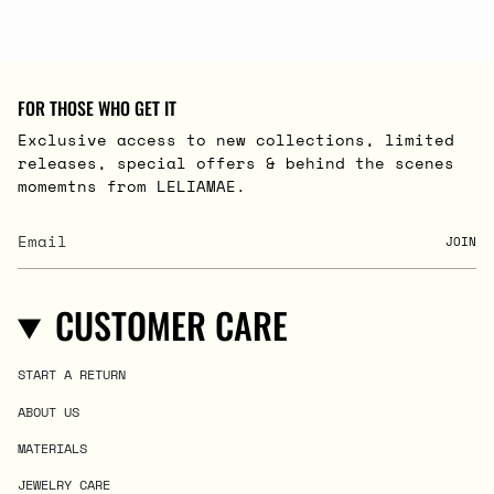
FOR THOSE WHO GET IT
Exclusive access to new collections, limited
releases, special offers & behind the scenes
momemtns from LELIAMAE.
JOIN
CUSTOMER CARE
START A RETURN
ABOUT US
MATERIALS
JEWELRY CARE