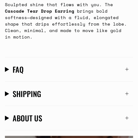
Sculpted shine that flows with you. The
Cascade Tear Drop Earring
brings bold
softness—designed with a fluid, elongated
shape that drips effortlessly from the lobe.
Clean, minimal, and made to move like gold
in motion.
FAQ
SHIPPING
ABOUT US