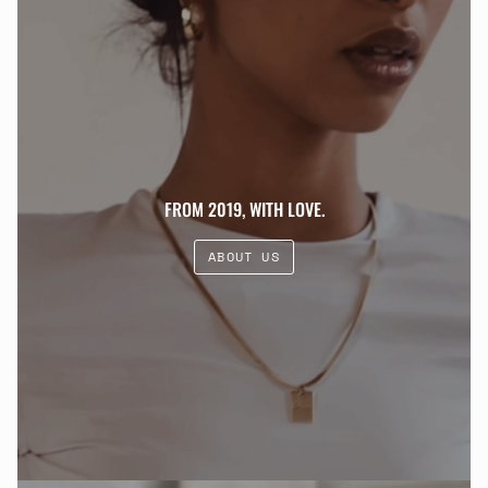
FROM 2019, WITH LOVE.
ABOUT US