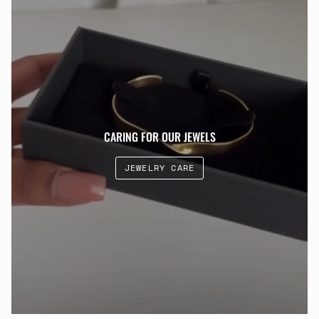
CARING FOR OUR JEWELS
JEWELRY CARE