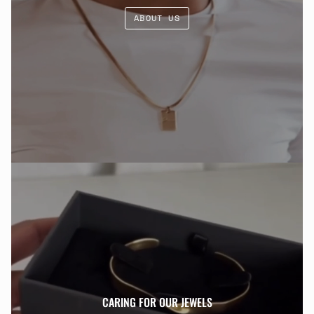
ABOUT US
CARING FOR OUR JEWELS