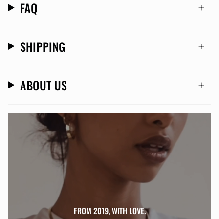
FAQ
SHIPPING
ABOUT US
FROM 2019, WITH LOVE.