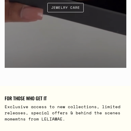
JEWELRY CARE
FOR THOSE WHO GET IT
Exclusive access to new collections, limited
releases, special offers & behind the scenes
momemtns from LELIAMAE.