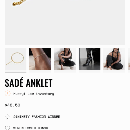
SADÉ ANKLET
Hurry! Low inventory
$48.50
21NINETY FASHION WINNER
WOMEN OWNED BRAND