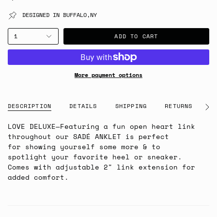
DESIGNED IN BUFFALO,NY
ADD TO CART
1
More payment options
DESCRIPTION
DETAILS
SHIPPING
RETURNS
G
See
All
LOVE DELUXE
—Featuring a fun open heart link
throughout our SADÉ
ANKLET is perfect
for
showing yourself some more & to
spotlight your favorite heel or sneaker.
Comes with adjustable 2" link extension for
added comfort.