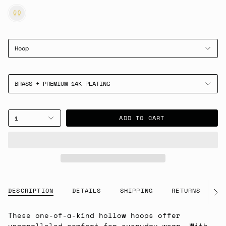
GOLD
Hoop
BRASS + PREMIUM 14K PLATING
ADD TO CART
1
DESCRIPTION
DETAILS
SHIPPING
RETURNS
G
See
All
These one-of-a-kind hollow hoops offer
unparalleled comfort for everyday wear. With