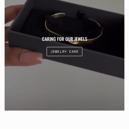
CARING FOR OUR JEWELS
JEWELRY CARE