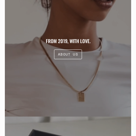
FROM 2019, WITH LOVE.
ABOUT US