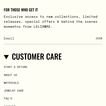
FOR THOSE WHO GET IT
Exclusive access to new collections, limited
releases, special offers & behind the scenes
momemtns from LELIAMAE.
JOIN
CUSTOMER CARE
START A RETURN
ABOUT US
MATERIALS
JEWELRY CARE
FAQ'S