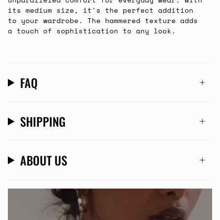
its medium size, it's the perfect addition
to your wardrobe. The hammered texture adds
a touch of sophistication to any look.
FAQ
SHIPPING
ABOUT US