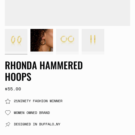
RHONDA HAMMERED
HOOPS
$55.00
21NINETY FASHION WINNER
WOMEN OWNED BRAND
DESIGNED IN BUFFALO,NY