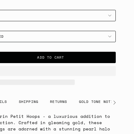
ED
ADD TO CART
ILS
SHIPPING
RETURNS
GOLD TONE NOTICE
See
All
rin Petit Hoops - a luxurious addition to
ction. Crafted in gleaming gold, these
gs are adorned with a stunning pearl halo