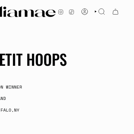
INSTAGRAM
TIKTOK
ACCOUNT
SEARCH
ETIT HOOPS
ON WINNER
AND
FFALO,NY