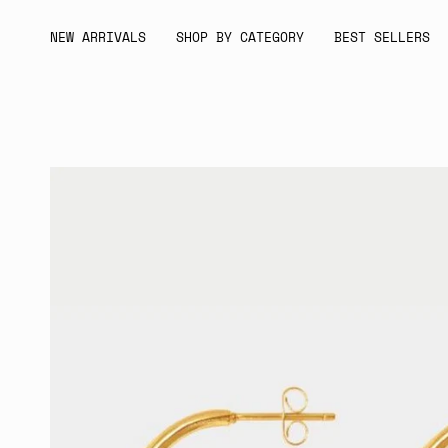
Skip
to
NEW ARRIVALS
SHOP BY CATEGORY
BEST SELLERS
content