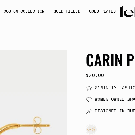
CUSTOM COLLECTION
GOLD FILLED
GOLD PLATED
CARIN P
$70.00
21NINETY FASHI
WOMEN OWNED BR
DESIGNED IN BU
GOLD