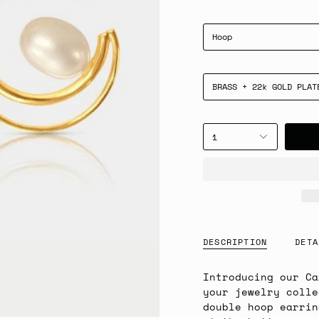
Hoop
BRASS + 22k GOLD PLAT
1
DESCRIPTION
DETA
Introducing our Ca
your jewelry colle
double hoop earrin