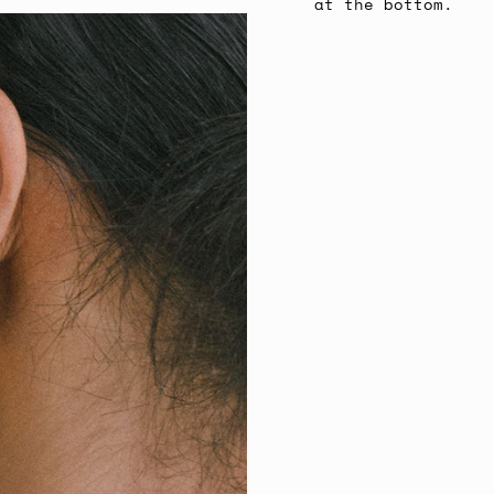
at the bottom.