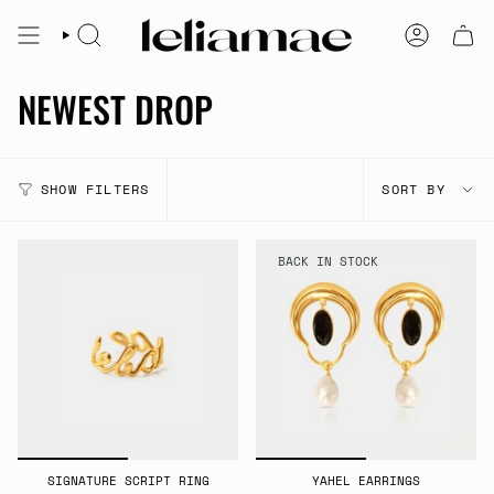
Skip
to
SEARCH
ACCOUNT
content
NEWEST DROP
SORT
SHOW FILTERS
SORT BY
BY
BACK IN STOCK
SIGNATURE SCRIPT RING
YAHEL EARRINGS