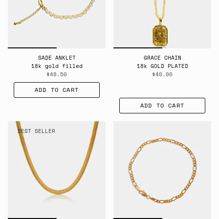
SADÉ ANKLET
GRACE CHAIN
18k gold filled
18k GOLD PLATED
$48.50
$40.00
ADD TO CART
ADD TO CART
BEST SELLER