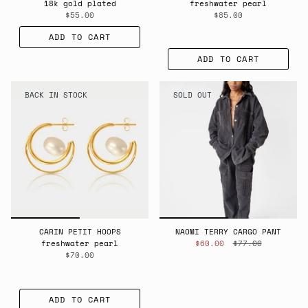
18k gold plated
freshwater pearl
$55.00
$85.00
ADD TO CART
ADD TO CART
BACK IN STOCK
SOLD OUT
CARIN PETIT HOOPS
NAOMI TERRY CARGO PANT
freshwater pearl
$60.00
$77.00
$70.00
ADD TO CART