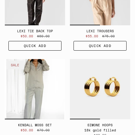
LEXI TIE BACK TOP
LEXI TROUSERS
$50.00
$60.00
$55.00
$75.00
QUICK ADD
QUICK ADD
SALE
KENDALL MOSS SET
SIMONE HOOPS
$50.00
$70.00
18k gold filled