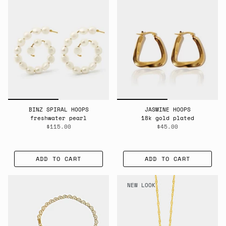
BINZ SPIRAL HOOPS
JASMINE HOOPS
freshwater pearl
18k gold plated
$115.00
$45.00
ADD TO CART
ADD TO CART
NEW LOOK