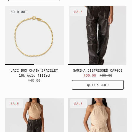
SOLD OUT
SALE
LACI BOX CHAIN BRACELET
SAMIHA DISTRESSED CARGOS
18k gold filled
$65.00
$90.00
$40.00
QUICK ADD
SALE
SALE