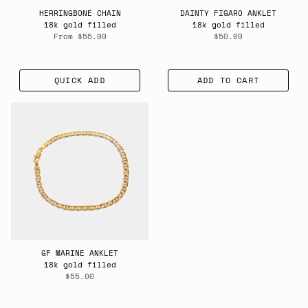
HERRINGBONE CHAIN
DAINTY FIGARO ANKLET
18k gold filled
18k gold filled
From
$55.00
$50.00
QUICK ADD
ADD TO CART
GF MARINE ANKLET
18k gold filled
$55.00