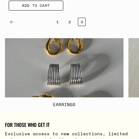
ADD TO CART
1
2
3
EARRINGS
FOR THOSE WHO GET IT
Exclusive access to new collections, limited