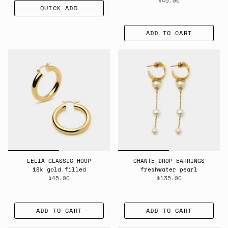
$40.00
QUICK ADD
ADD TO CART
LELIA CLASSIC HOOP
CHANTÉ DROP EARRINGS
18k gold filled
freshwater pearl
$45.00
$135.00
ADD TO CART
ADD TO CART