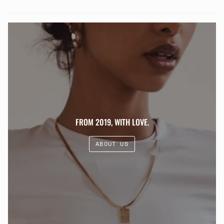
FROM 2019, WITH LOVE.
ABOUT US