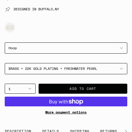
DESIGNED IN BUFFALO,NY
GOLD
Hoop
BRASS + 22K GOLD PLATING + FRESHWATER PEARL
ADD TO CART
1
More payment options
DESCRIPTION
DETAILS
SHIPPING
RETURNS
G