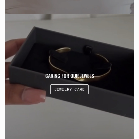
CARING FOR OUR JEWELS
JEWELRY CARE