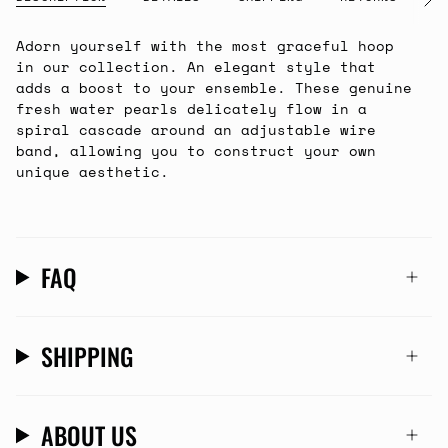
See
All
Adorn yourself with the most graceful hoop
in our collection. An elegant style that
adds a boost to your ensemble. These genuine
fresh water pearls delicately flow in a
spiral cascade around an adjustable wire
band, allowing you to construct your own
unique aesthetic.
FAQ
SHIPPING
ABOUT US