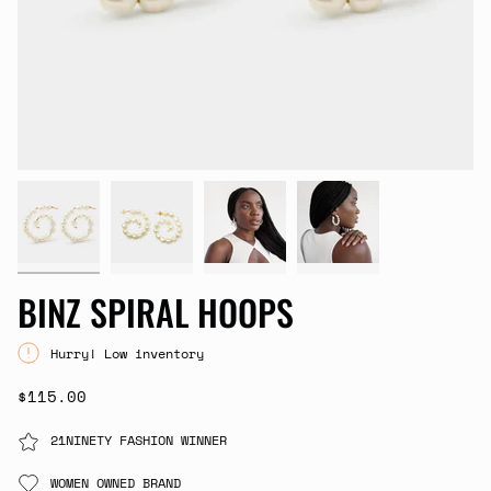
BINZ SPIRAL HOOPS
Hurry! Low inventory
$115.00
21NINETY FASHION WINNER
WOMEN OWNED BRAND