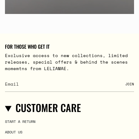
FOR THOSE WHO GET IT
Exclusive access to new collections, limited
releases, special offers & behind the scenes
momemtns from LELIAMAE.
JOIN
CUSTOMER CARE
START A RETURN
ABOUT US