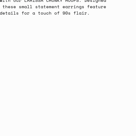
with our LARISSA CHUNKY HOOPS. Designed
 these small statement earrings feature
 details for a touch of 90s flair.