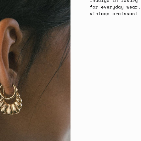
Indulge in luxury 
for everyday wear,
vintage croissant