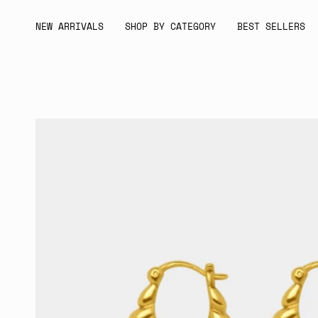
Skip
to
NEW ARRIVALS
SHOP BY CATEGORY
BEST SELLERS
content