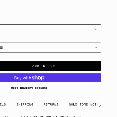
ED
ADD TO CART
More payment options
ILS
SHIPPING
RETURNS
GOLD TONE NOTICE
See
All