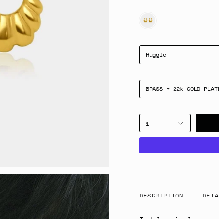
GOLD
Huggie
BRASS + 22k GOLD PLAT
1
DESCRIPTION
DETA