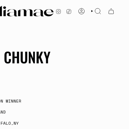
INSTAGRAM
TIKTOK
ACCOUNT
SEARCH
A CHUNKY
ON WINNER
AND
FFALO,NY