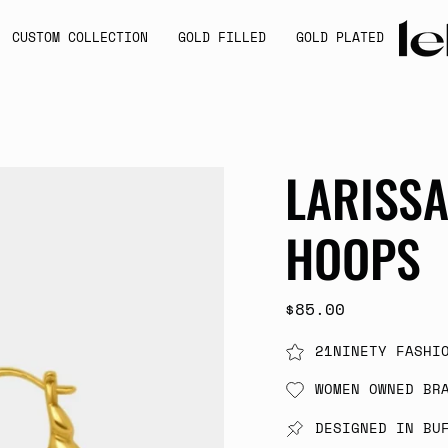
CUSTOM COLLECTION
GOLD FILLED
GOLD PLATED
LARISS
HOOPS
$85.00
21NINETY FASHI
WOMEN OWNED BR
DESIGNED IN BU