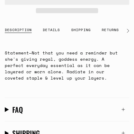
DESCRIPTION
DETAILS
SHIPPING
RETURNS
G
See
All
Statement—Not that you need a reminder but
she's giving regal, goddess energy. A
perfect everyday essential as it can be
layered or worn alone. Radiate in our
coveted staple & level up your layers.
FAQ
SHIPPING