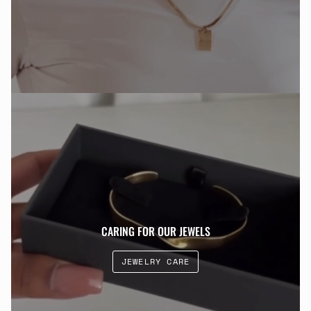
CARING FOR OUR JEWELS
JEWELRY CARE