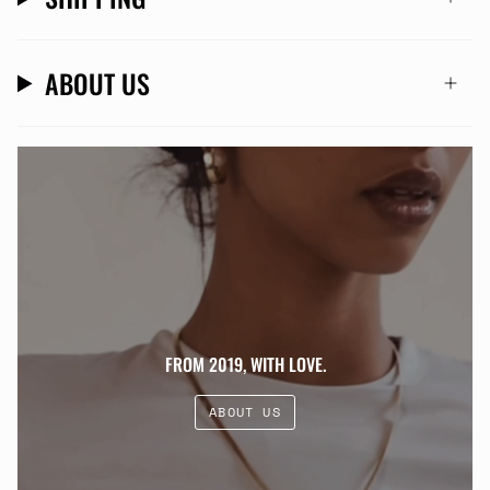
ABOUT US
FROM 2019, WITH LOVE.
ABOUT US