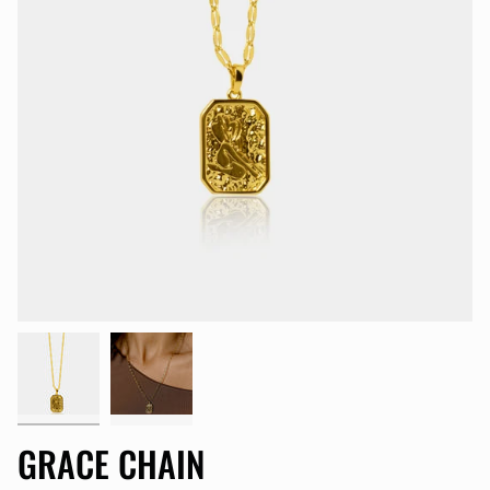
GRACE CHAIN