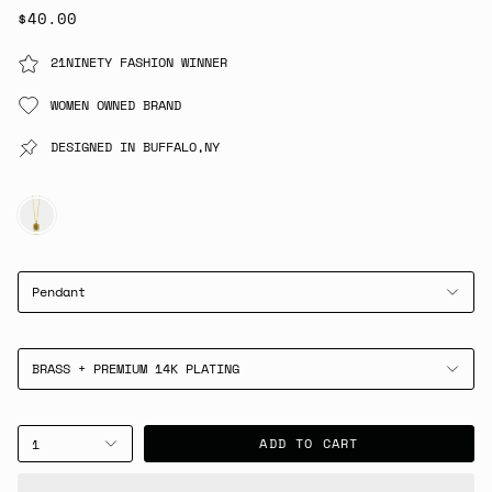
$40.00
21NINETY FASHION WINNER
WOMEN OWNED BRAND
DESIGNED IN BUFFALO,NY
GOLD
Pendant
BRASS + PREMIUM 14K PLATING
ADD TO CART
1