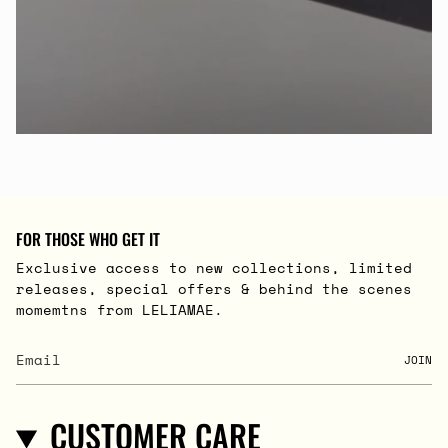
FOR THOSE WHO GET IT
Exclusive access to new collections, limited
releases, special offers & behind the scenes
momemtns from LELIAMAE.
JOIN
CUSTOMER CARE