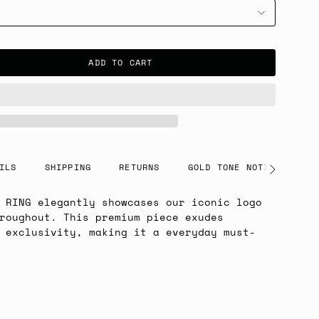
ADD TO CART
ILS
SHIPPING
RETURNS
GOLD TONE NOTICE
See
All
 RING elegantly showcases our iconic logo
roughout. This premium piece exudes
 exclusivity, making it a everyday must-