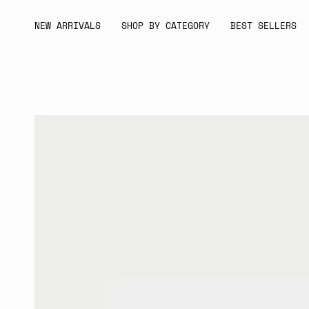
Skip
to
NEW ARRIVALS
SHOP BY CATEGORY
BEST SELLERS
content