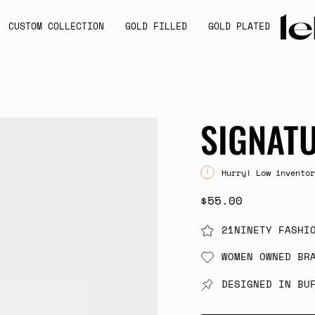
CUSTOM COLLECTION
GOLD FILLED
GOLD PLATED
SIGNAT
Hurry! Low inventor
$55.00
21NINETY FASHI
WOMEN OWNED BR
DESIGNED IN BU