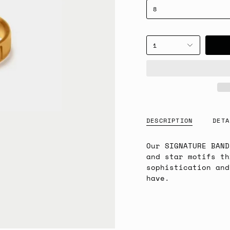
8
1
DESCRIPTION
DETA
Our SIGNATURE BAND
and star motifs th
sophistication and
have.