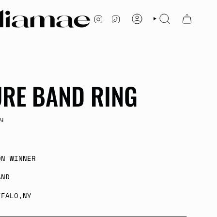
INSTAGRAM
TIKTOK
ACCOUNT
SEARCH
URE BAND RING
y
ON WINNER
AND
FFALO,NY