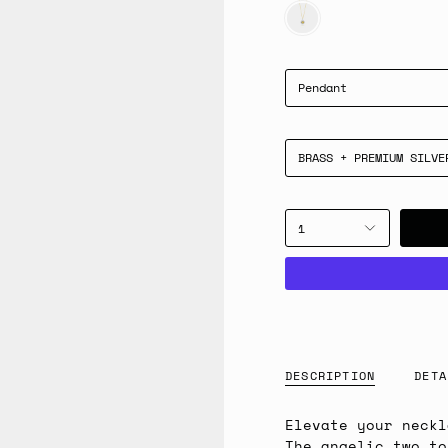
GOLD
Pendant
BRASS + PREMIUM SILVE
1
DESCRIPTION
DETA
Elevate your neckl
The angelic two to