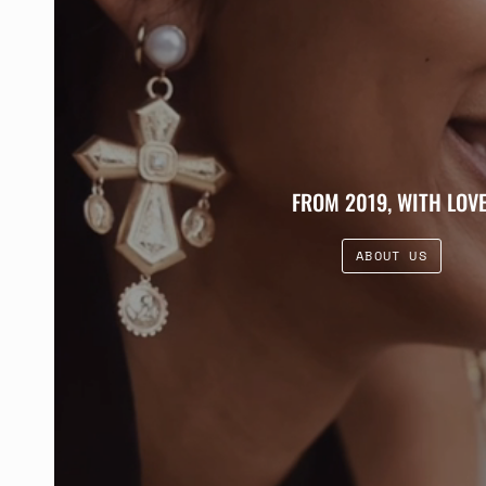
FROM 2019, WITH LOVE
ABOUT US