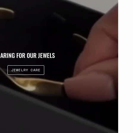
ARING FOR OUR JEWELS
JEWELRY CARE