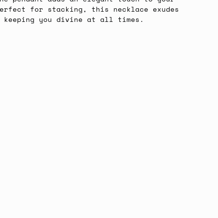
erfect for stacking, this necklace exudes
, keeping you divine at all times.