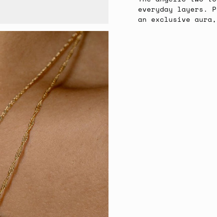
everyday layers. P
an exclusive aura