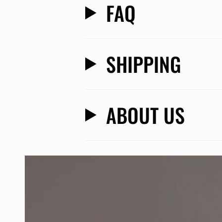
FAQ
SHIPPING
ABOUT US