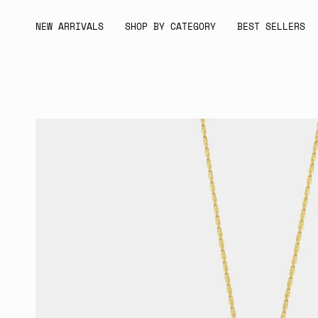
Skip
to
NEW ARRIVALS
SHOP BY CATEGORY
BEST SELLERS
content