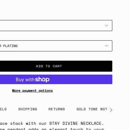
R PLATING
ADD TO CART
More payment options
ILS
SHIPPING
RETURNS
GOLD TONE NOTICE
See
All
ace stack with our STAY DIVINE NECKLACE.
ne pendant adds an elegant touch to your