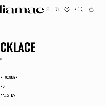
INSTAGRAM
TIKTOK
ACCOUNT
SEARCH
ECKLACE
y
ON WINNER
AND
FFALO,NY