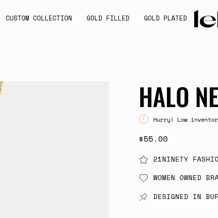
CUSTOM COLLECTION
GOLD FILLED
GOLD PLATED
HALO N
Hurry! Low inventor
$55.00
21NINETY FASHI
WOMEN OWNED BR
DESIGNED IN BU