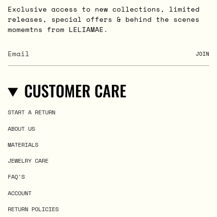
Exclusive access to new collections, limited
releases, special offers & behind the scenes
momemtns from LELIAMAE.
JOIN
CUSTOMER CARE
START A RETURN
ABOUT US
MATERIALS
JEWELRY CARE
FAQ'S
ACCOUNT
RETURN POLICIES