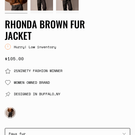
RHONDA BROWN FUR
JACKET
Hurry! Low inventory
$105.00
21NINETY FASHION WINNER
WOMEN OWNED BRAND
DESIGNED IN BUFFALO,NY
BROWN
Faux fur