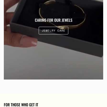
CARING FOR OUR JEWELS
JEWELRY CARE
FOR THOSE WHO GET IT