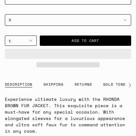
S
ADD TO CART
1
DESCRIPTION
SHIPPING
RETURNS
GOLD TONE NOT
See
All
Experience ultimate luxury with the RHONDA
BROWN FUR JACKET. This exquisite piece is a
must-have for any special occasion. With
elongated sleeves for a luxurious appearance
and ultra soft faux fur to command attention
in any room.