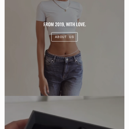
FROM 2019, WITH LOVE.
ABOUT US