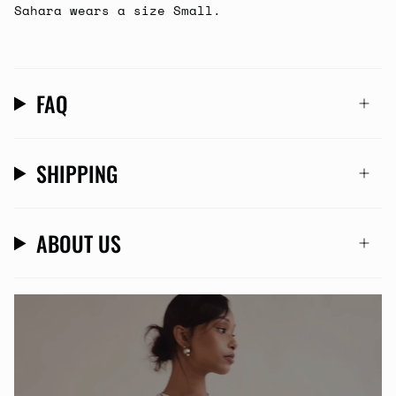
Sahara wears a size Small.
FAQ
SHIPPING
ABOUT US