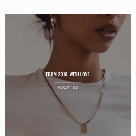
FROM 2019, WITH LOVE.
ABOUT US