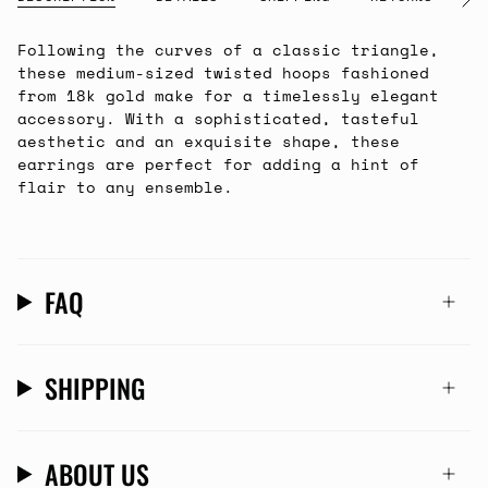
See
All
Following the curves of a classic triangle,
these medium-sized twisted hoops fashioned
from 18k gold make for a timelessly elegant
accessory. With a sophisticated, tasteful
aesthetic and an exquisite shape, these
earrings are perfect for adding a hint of
flair to any ensemble.
FAQ
SHIPPING
ABOUT US