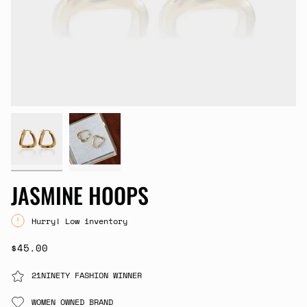
JASMINE HOOPS
Hurry! Low inventory
$45.00
21NINETY FASHION WINNER
WOMEN OWNED BRAND