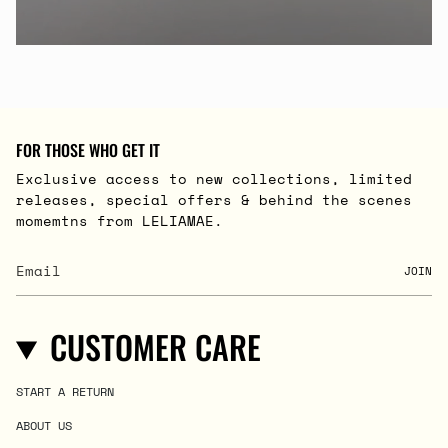
FOR THOSE WHO GET IT
Exclusive access to new collections, limited
releases, special offers & behind the scenes
momemtns from LELIAMAE.
JOIN
CUSTOMER CARE
START A RETURN
ABOUT US