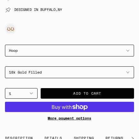
DESIGNED IN BUFFALO,NY
GOLD
Hoop
18k Gold Filled
ADD TO CART
1
More payment options
DESCRIPTION
DETAILS
SHIPPING
RETURNS
G