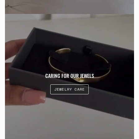
CARING FOR OUR JEWELS
JEWELRY CARE