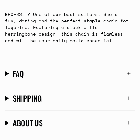
See
All
NECESSITY
—
One of our best sellers! She's
fun, daring and the perfect staple chain for
layering. Featuring a sleek a flat
herringbone design, this chain is flawless
and will be your daily go-to essential.
FAQ
SHIPPING
ABOUT US