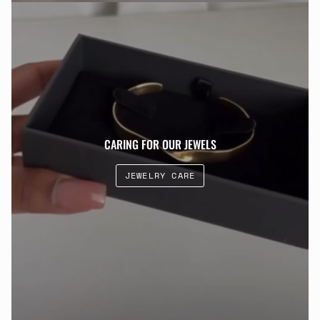
CARING FOR OUR JEWELS
JEWELRY CARE