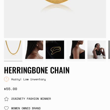
HERRINGBONE CHAIN
Hurry! Low inventory
$55.00
21NINETY FASHION WINNER
WOMEN OWNED BRAND