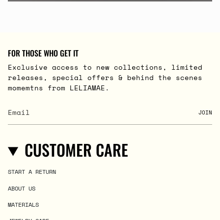
FOR THOSE WHO GET IT
Exclusive access to new collections, limited
releases, special offers & behind the scenes
momemtns from LELIAMAE.
JOIN
CUSTOMER CARE
START A RETURN
ABOUT US
MATERIALS