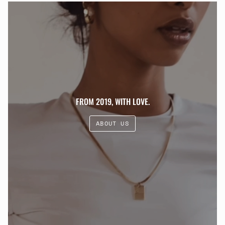
FROM 2019, WITH LOVE.
ABOUT US