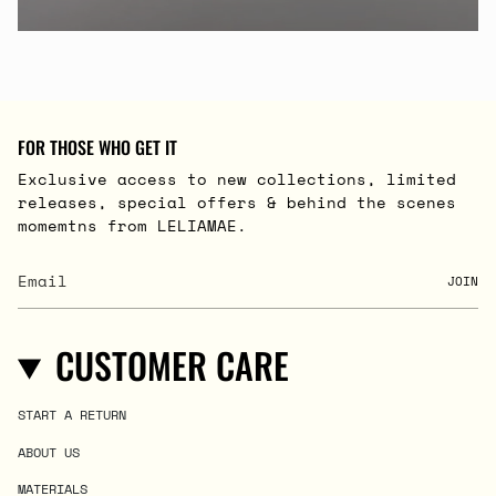
FOR THOSE WHO GET IT
Exclusive access to new collections, limited
releases, special offers & behind the scenes
momemtns from LELIAMAE.
JOIN
CUSTOMER CARE
START A RETURN
ABOUT US
MATERIALS