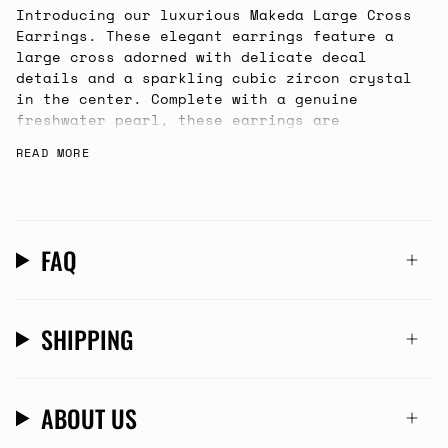
Introducing our luxurious Makeda Large Cross
Earrings. These elegant earrings feature a
large cross adorned with delicate decal
details and a sparkling cubic zircon crystal
in the center. Complete with a genuine
freshwater pearl, these earrings are
slightly on the heavier side, but perfect
READ MORE
for that party or special dinner!
FAQ
SHIPPING
ABOUT US