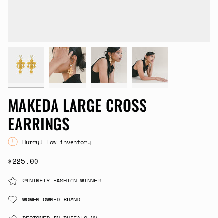
MAKEDA LARGE CROSS
EARRINGS
Hurry! Low inventory
$225.00
21NINETY FASHION WINNER
WOMEN OWNED BRAND
DESIGNED IN BUFFALO,NY