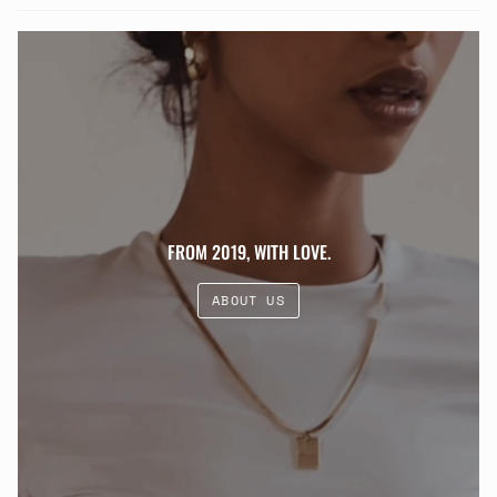
FROM 2019, WITH LOVE.
ABOUT US