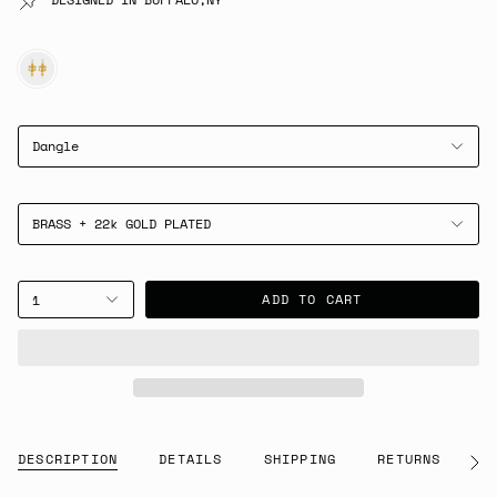
GOLD
Dangle
BRASS + 22k GOLD PLATED
ADD TO CART
1
DESCRIPTION
DETAILS
SHIPPING
RETURNS
G
See
All