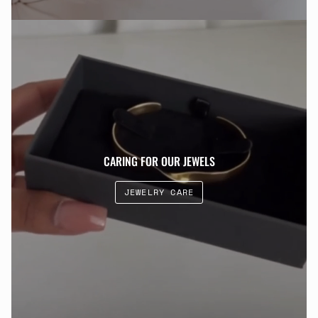
CARING FOR OUR JEWELS
JEWELRY CARE