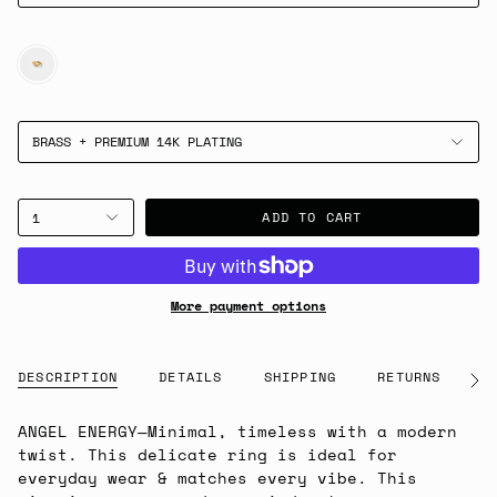
GOLD
BRASS + PREMIUM 14K PLATING
ADD TO CART
1
More payment options
DESCRIPTION
DETAILS
SHIPPING
RETURNS
G
See
All
ANGEL ENERGY
—
Minimal, timeless with a modern
twist. This delicate ring is ideal for
everyday wear & matches every vibe. This