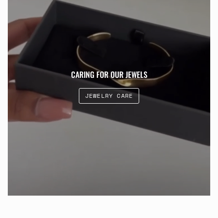
CARING FOR OUR JEWELS
JEWELRY CARE