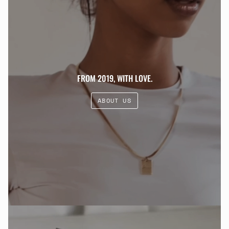
FROM 2019, WITH LOVE.
ABOUT US