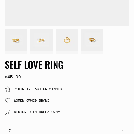
SELF LOVE RING
$45.00
21NINETY FASHION WINNER
WOMEN OWNED BRAND
DESIGNED IN BUFFALO,NY
7