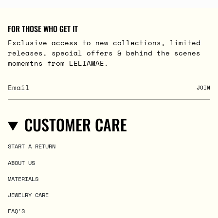
FOR THOSE WHO GET IT
Exclusive access to new collections, limited
releases, special offers & behind the scenes
momemtns from LELIAMAE.
JOIN
CUSTOMER CARE
START A RETURN
ABOUT US
MATERIALS
JEWELRY CARE
FAQ'S