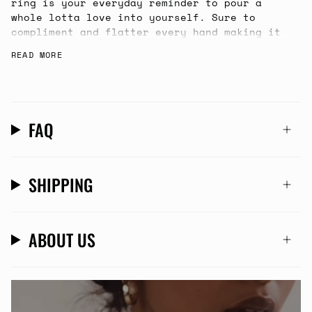
ring is your everyday reminder to pour a
whole lotta love into yourself. Sure to
compliment and flatter every hand making it
your first choice to slip on in the
READ MORE
morning.
FAQ
SHIPPING
ABOUT US