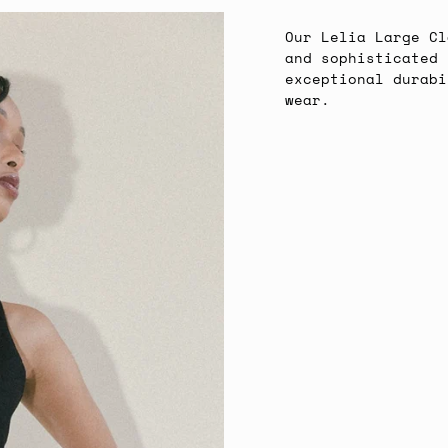
Our Lelia Large Cl
and sophisticated 
exceptional durabi
wear.