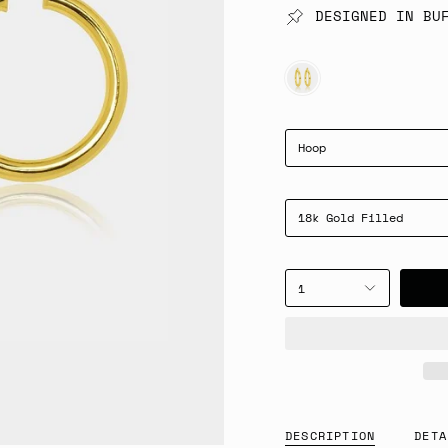
DESIGNED IN BU
GOLD
Hoop
18k Gold Filled
1
DESCRIPTION
DETA