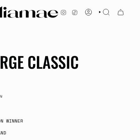
INSTAGRAM
TIKTOK
ACCOUNT
SEARCH
ARGE CLASSIC
y
ON WINNER
AND