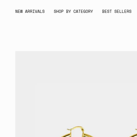
Skip
to
NEW ARRIVALS
SHOP BY CATEGORY
BEST SELLERS
content