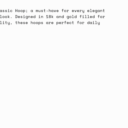
All
assic Hoop; a must-have for every elegant
look. Designed in 18k and gold filled for
lity, these hoops are perfect for daily