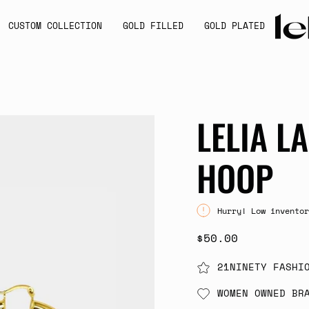
CUSTOM COLLECTION
GOLD FILLED
GOLD PLATED
LELIA L
HOOP
Hurry! Low inventor
$50.00
21NINETY FASHI
WOMEN OWNED BR