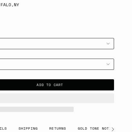
FFALO,NY
ADD TO CART
ILS
SHIPPING
RETURNS
GOLD TONE NOTICE
See