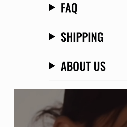
FAQ
SHIPPING
ABOUT US