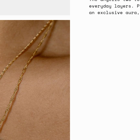
everyday layers. P
an exclusive aura