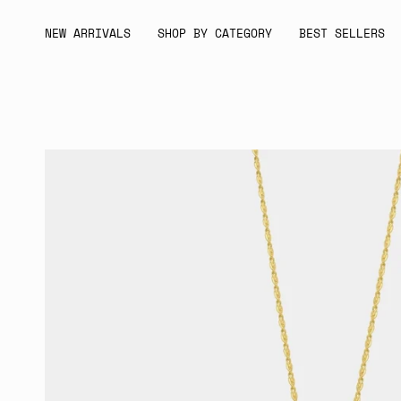
Skip
to
NEW ARRIVALS
SHOP BY CATEGORY
BEST SELLERS
content