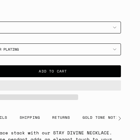
R PLATING
ADD TO CART
ILS
SHIPPING
RETURNS
GOLD TONE NOTICE
See
All
ace stack with our STAY DIVINE NECKLACE.
ne pendant adds an elegant touch to your