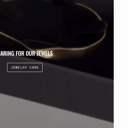
ARING FOR OUR JEWELS
JEWELRY CARE