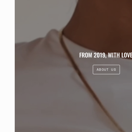
FROM 2019, WITH LOVE
ABOUT US