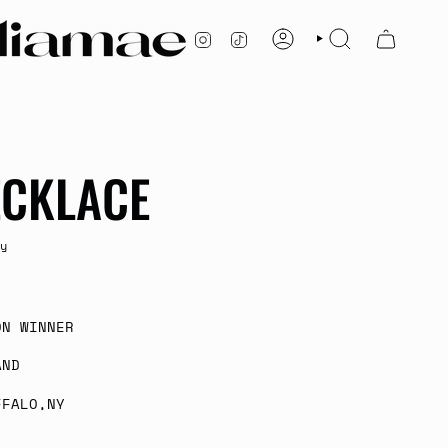
INSTAGRAM
TIKTOK
ACCOUNT
SEARCH
ECKLACE
y
ON WINNER
AND
FFALO,NY