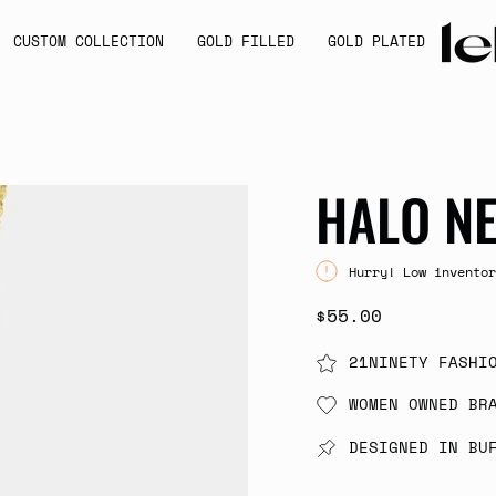
CUSTOM COLLECTION
GOLD FILLED
GOLD PLATED
HALO N
Hurry! Low inventor
$55.00
21NINETY FASHI
WOMEN OWNED BR
DESIGNED IN BU