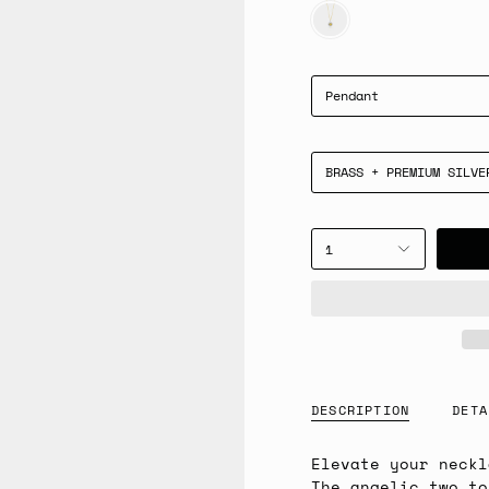
GOLD
Pendant
BRASS + PREMIUM SILVE
1
DESCRIPTION
DETA
Elevate your neckl
The angelic two to