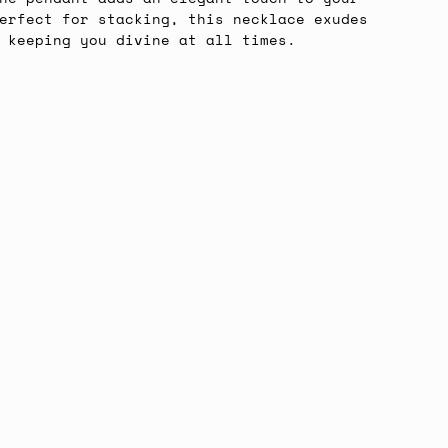
erfect for stacking, this necklace exudes
, keeping you divine at all times.