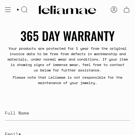
Skip
to
SEARCH
ACCOUNT
content
365 DAY WARRANTY
Your products are protected for 1 year from the original
invoice date to be free from defects in workmanship and
materials, under normal wear and conditions. If your item
is showing signs of immense wear, feel free to contact
us below for further assistance.
Please note that Leliamae is not responsible for the
maintenance of your jewelry.
Full
Name
Email