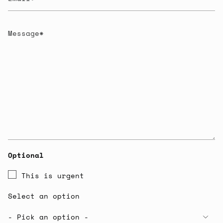
Message
Optional
This is urgent
Select an option