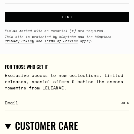
SEND
Fields marked with an asterisk (*) are required.
This site is protected by hCaptcha and the hCaptcha
Privacy Policy
and
Terms of Service
apply.
FOR THOSE WHO GET IT
Exclusive access to new collections, limited
releases, special offers & behind the scenes
momemtns from LELIAMAE.
JOIN
CUSTOMER CARE