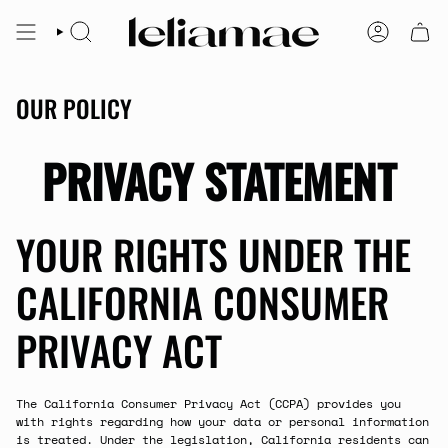
Skip
to
SEARCH
ACCOUNT
content
OUR POLICY
PRIVACY STATEMENT
YOUR RIGHTS UNDER THE
CALIFORNIA CONSUMER
PRIVACY ACT
The California Consumer Privacy Act (CCPA) provides you
with rights regarding how your data or personal information
is treated. Under the legislation, California residents can