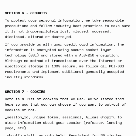
SECTION 6 - SECURITY
To protect your personal information, we take reasonable
precautions and follow industry best practices to make sure
it is not inappropriately lost, misused, accessed,
disclosed, altered or destroyed.
If you provide us with your credit card information, the
information is encrypted using secure socket layer
technology (SSL) and stored with a AES-256 encryption.
Although no method of transmission over the Internet or
electronic storage is 100% secure, we follow all PCI-DSS
requirements and implement additional generally accepted
industry standards.
SECTION 7 - COOKIES
Here is a list of cookies that we use. We’ve listed them
here so you that you can choose if you want to opt-out of
cookies or not.
_session_id, unique token, sessional, Allows Shopify to
store information about your session (referrer, landing
page, etc).
_shopify_visit, no data held, Persistent for 30 minutes