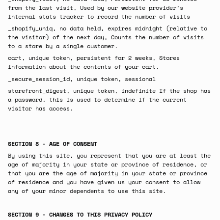
from the last visit, Used by our website provider’s
internal stats tracker to record the number of visits
_shopify_uniq, no data held, expires midnight (relative to
the visitor) of the next day, Counts the number of visits
to a store by a single customer.
cart, unique token, persistent for 2 weeks, Stores
information about the contents of your cart.
_secure_session_id, unique token, sessional
storefront_digest, unique token, indefinite If the shop has
a password, this is used to determine if the current
visitor has access.
SECTION 8 - AGE OF CONSENT
By using this site, you represent that you are at least the
age of majority in your state or province of residence, or
that you are the age of majority in your state or province
of residence and you have given us your consent to allow
any of your minor dependents to use this site.
SECTION 9 - CHANGES TO THIS PRIVACY POLICY