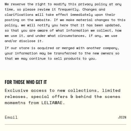
We reserve the right to modify this privacy policy at any
time, so please review it frequently. Changes and
clarifications will take effect immediately upon their
posting on the website. If we make material changes to this
policy, we will notify you here that it has been updated,
so that you are aware of what information we collect, how
we use it, and under what circumstances, if any, we use
and/or disclose it.
If our store is acquired or merged with another company,
your information may be transferred to the new owners so
that we may continue to sell products to you.
FOR THOSE WHO GET IT
Exclusive access to new collections, limited
releases, special offers & behind the scenes
momemtns from LELIAMAE.
JOIN