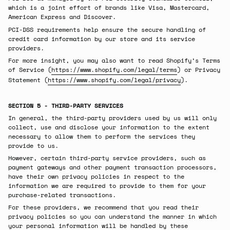
which is a joint effort of brands like Visa, Mastercard,
American Express and Discover.
PCI-DSS requirements help ensure the secure handling of
credit card information by our store and its service
providers.
For more insight, you may also want to read Shopify’s Terms
of Service (
https://www.shopify.com/legal/terms
) or Privacy
Statement (
https://www.shopify.com/legal/privacy
).
SECTION 5 - THIRD-PARTY SERVICES
In general, the third-party providers used by us will only
collect, use and disclose your information to the extent
necessary to allow them to perform the services they
provide to us.
However, certain third-party service providers, such as
payment gateways and other payment transaction processors,
have their own privacy policies in respect to the
information we are required to provide to them for your
purchase-related transactions.
For these providers, we recommend that you read their
privacy policies so you can understand the manner in which
your personal information will be handled by these