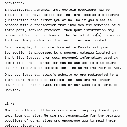
providers.
In particular, remember that certain providers may be
located in or have facilities that are located a different
jurisdiction than either you or us. So if you elect to
proceed with a transaction that involves the services of a
third-party service provider, then your information may
become subject to the laws of the jurisdiction(s) in which
that service provider or its facilities are located.
As an example, if you are located in Canada and your
transaction is processed by a payment gateway located in
the United States, then your personal information used in
completing that transaction may be subject to disclosure
under United States legislation, including the Patriot Act.
Once you leave our store’s website or are redirected to a
third-party website or application, you are no longer
governed by this Privacy Policy or our website’s Terms of
Service.
Links
When you click on links on our store, they may direct you
away from our site. We are not responsible for the privacy
practices of other sites and encourage you to read their
privacy statements.