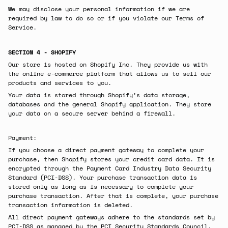
We may disclose your personal information if we are
required by law to do so or if you violate our Terms of
Service.
SECTION 4 - SHOPIFY
Our store is hosted on Shopify Inc. They provide us with
the online e-commerce platform that allows us to sell our
products and services to you.
Your data is stored through Shopify’s data storage,
databases and the general Shopify application. They store
your data on a secure server behind a firewall.
Payment:
If you choose a direct payment gateway to complete your
purchase, then Shopify stores your credit card data. It is
encrypted through the Payment Card Industry Data Security
Standard (PCI-DSS). Your purchase transaction data is
stored only as long as is necessary to complete your
purchase transaction. After that is complete, your purchase
transaction information is deleted.
All direct payment gateways adhere to the standards set by
PCI-DSS as managed by the PCI Security Standards Council,