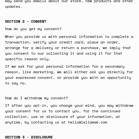
may send you emails about our store, new products and other
updates.
SECTION 2 - CONSENT
How do you get my consent?
When you provide us with personal information to complete a
transaction, verify your credit card, place an order,
arrange for a delivery or return a purchase, we imply that
you consent to our collecting it and using it for that
specific reason only.
If we ask for your personal information for a secondary
reason, like marketing, we will either ask you directly for
your expressed consent, or provide you with an opportunity
to say no.
How do I withdraw my consent?
If after you opt-in, you change your mind, you may withdraw
your consent for us to contact you, for the continued
collection, use or disclosure of your information, at
anytime, by contacting us at
hello@leliamae.com
SECTION 3 - DISCLOSURE