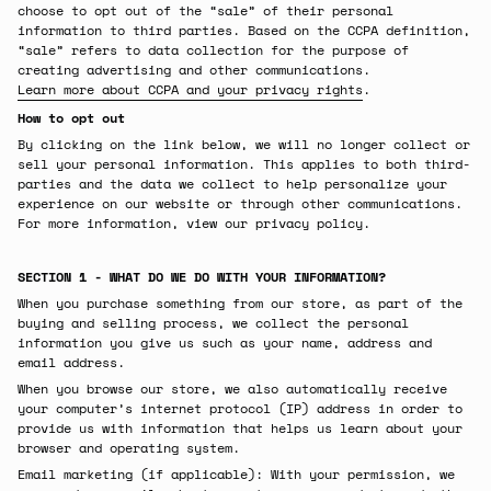
choose to opt out of the “sale” of their personal
information to third parties. Based on the CCPA definition,
“sale” refers to data collection for the purpose of
creating advertising and other communications.
Learn more about CCPA and your privacy rights
.
How to opt out
By clicking on the link below, we will no longer collect or
sell your personal information. This applies to both third-
parties and the data we collect to help personalize your
experience on our website or through other communications.
For more information, view our privacy policy.
SECTION 1 - WHAT DO WE DO WITH YOUR INFORMATION?
When you purchase something from our store, as part of the
buying and selling process, we collect the personal
information you give us such as your name, address and
email address.
When you browse our store, we also automatically receive
your computer’s internet protocol (IP) address in order to
provide us with information that helps us learn about your
browser and operating system.
Email marketing (if applicable): With your permission, we