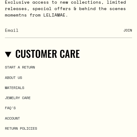
Exclusive access to new collections, limited
releases, special offers & behind the scenes
momemtns from LELIAMAE.
JOIN
CUSTOMER CARE
START A RETURN
ABOUT US
MATERIALS
JEWELRY CARE
FAQ'S
ACCOUNT
RETURN POLICIES