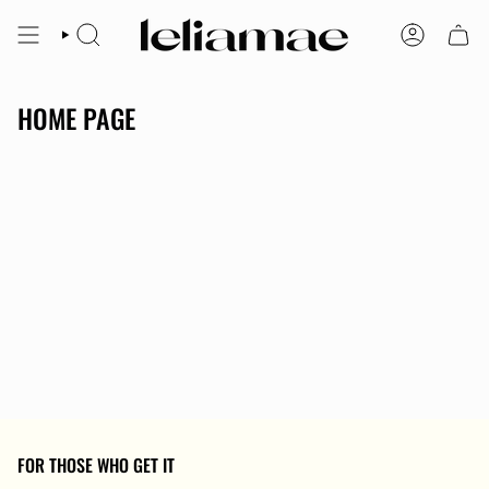
Skip
to
SEARCH
ACCOUNT
content
HOME PAGE
FOR THOSE WHO GET IT