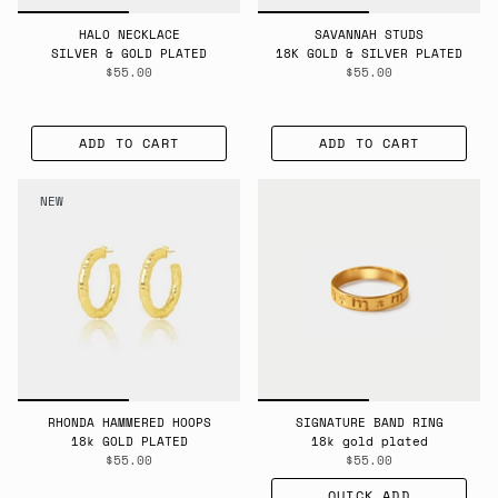
HALO NECKLACE
SAVANNAH STUDS
SILVER & GOLD PLATED
18K GOLD & SILVER PLATED
$55.00
$55.00
ADD TO CART
ADD TO CART
NEW
RHONDA HAMMERED HOOPS
SIGNATURE BAND RING
18k GOLD PLATED
18k gold plated
$55.00
$55.00
QUICK ADD