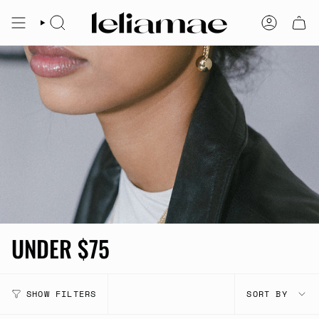
Skip
to
SEARCH
ACCOUNT
content
UNDER $75
SORT
SHOW FILTERS
SORT BY