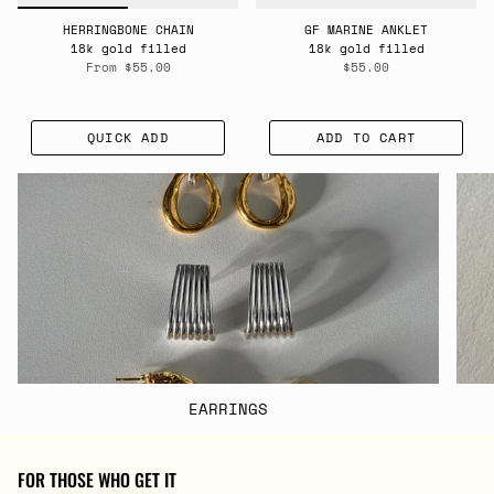
HERRINGBONE CHAIN
GF MARINE ANKLET
18k gold filled
18k gold filled
From
$55.00
$55.00
QUICK ADD
ADD TO CART
EARRINGS
FOR THOSE WHO GET IT