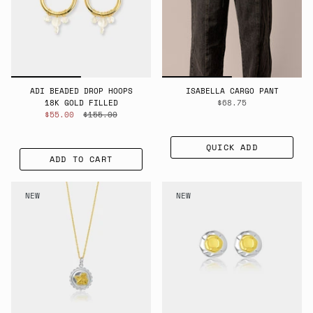
ADI BEADED DROP HOOPS
ISABELLA CARGO PANT
18K GOLD FILLED
$68.75
$55.00
$155.00
QUICK ADD
ADD TO CART
NEW
NEW