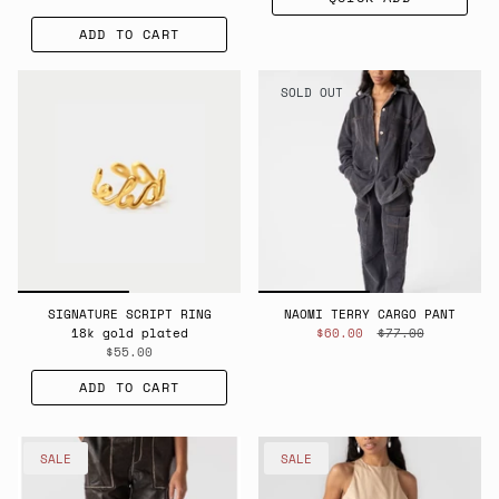
ADD TO CART
SOLD OUT
SIGNATURE SCRIPT RING
NAOMI TERRY CARGO PANT
18k gold plated
$60.00
$77.00
$55.00
ADD TO CART
SALE
SALE