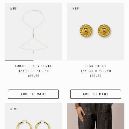
BY
NEW
NEW
CAMILLE BODY CHAIN
ROMA STUDS
18K GOLD FILLED
18K GOLD FILLED
$60.00
$55.00
ADD TO CART
ADD TO CART
NEW