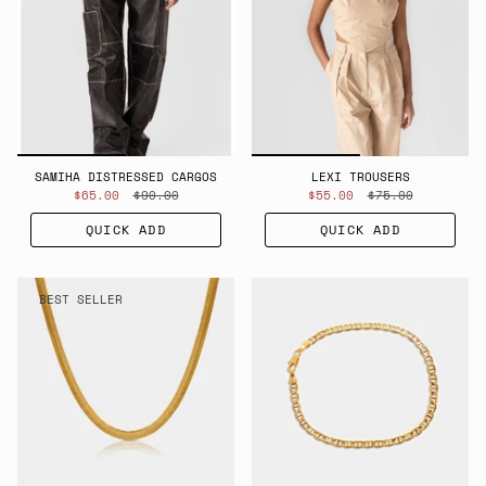
SAMIHA DISTRESSED CARGOS
LEXI TROUSERS
$65.00
$90.00
$55.00
$75.00
QUICK ADD
QUICK ADD
BEST SELLER