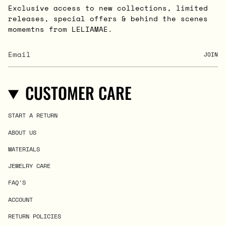
Exclusive access to new collections, limited
releases, special offers & behind the scenes
momemtns from LELIAMAE.
JOIN
CUSTOMER CARE
START A RETURN
ABOUT US
MATERIALS
JEWELRY CARE
FAQ'S
ACCOUNT
RETURN POLICIES