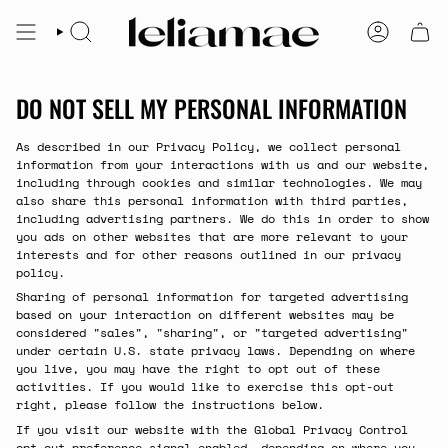
Skip
to
SEARCH
ACCOUNT
content
DO NOT SELL MY PERSONAL INFORMATION
As described in our Privacy Policy, we collect personal
information from your interactions with us and our website,
including through cookies and similar technologies. We may
also share this personal information with third parties,
including advertising partners. We do this in order to show
you ads on other websites that are more relevant to your
interests and for other reasons outlined in our privacy
policy.
Sharing of personal information for targeted advertising
based on your interaction on different websites may be
considered "sales", "sharing", or "targeted advertising"
under certain U.S. state privacy laws. Depending on where
you live, you may have the right to opt out of these
activities. If you would like to exercise this opt-out
right, please follow the instructions below.
If you visit our website with the Global Privacy Control
opt-out preference signal enabled, depending on where you