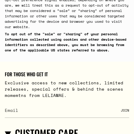
are, we will treat this as a request to opt-out of activity
that may be considered a “sale” or “sharing” of personal
information or other uses that may be considered targeted
advertising for the device and browser you used to visit
our website.
To opt out of the "sale" or "sharing" of your personal
information collected using cookies and other device-based
identifiers as described above, you must be browsing from
one of the applicable US states referred to above.
FOR THOSE WHO GET IT
Exclusive access to new collections, limited
releases, special offers & behind the scenes
momemtns from LELIAMAE.
JOIN
CUSTOMER CARE