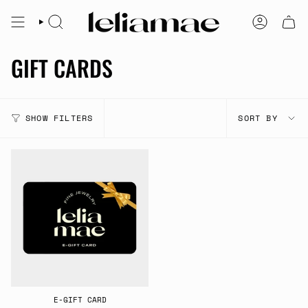
Skip
to
SEARCH
ACCOUNT
content
GIFT CARDS
SORT
SHOW FILTERS
SORT BY
BY
E-GIFT CARD