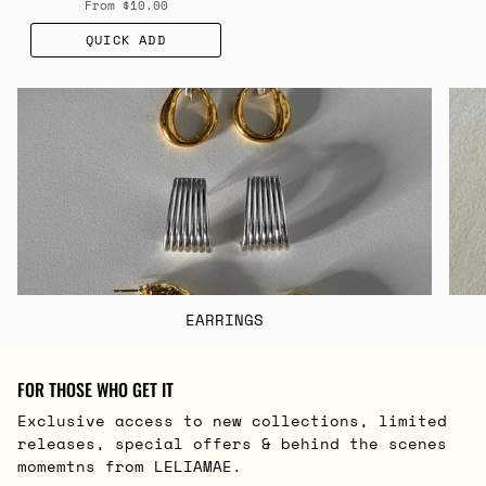
From
$10.00
QUICK ADD
EARRINGS
FOR THOSE WHO GET IT
Exclusive access to new collections, limited
releases, special offers & behind the scenes
momemtns from LELIAMAE.